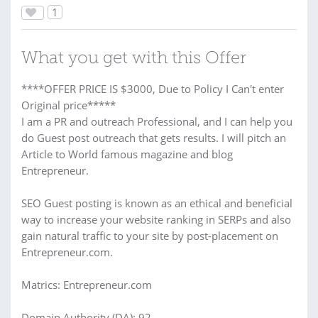
1
What you get with this Offer
****OFFER PRICE IS $3000, Due to Policy I Can't enter
Original price*****
I am a PR and outreach Professional, and I can help you
do Guest post outreach that gets results. I will pitch an
Article to World famous magazine and blog
Entrepreneur.
SEO Guest posting is known as an ethical and beneficial
way to increase your website ranking in SERPs and also
gain natural traffic to your site by post-placement on
Entrepreneur.com.
Matrics: Entrepreneur.com
Domain Authority (DA): 92