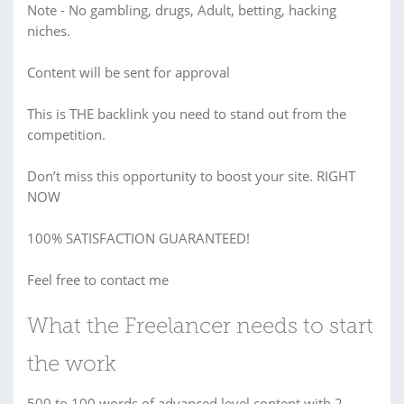
Note - No gambling, drugs, Adult, betting, hacking
niches.
Content will be sent for approval
This is THE backlink you need to stand out from the
competition.
Don’t miss this opportunity to boost your site. RIGHT
NOW
100% SATISFACTION GUARANTEED!
Feel free to contact me
What the Freelancer needs to start
the work
500 to 100 words of advanced level content with 2