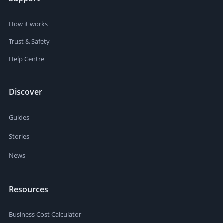
How it works
Trust & Safety
Help Centre
Discover
Guides
Stories
News
Resources
Business Cost Calculator