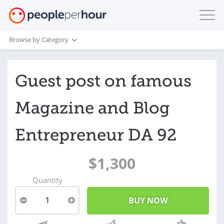
Browse by Category
Guest post on famous
Magazine and Blog
Entrepreneur DA 92
$1,300
Quantity
1