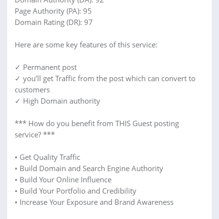
Page Authority (PA): 95
Domain Rating (DR): 97
Here are some key features of this service:
✓ Permanent post
✓ you’ll get Traffic from the post which can convert to
customers
✓ High Domain authority
*** How do you benefit from THIS Guest posting
service? ***
• Get Quality Traffic
• Build Domain and Search Engine Authority
• Build Your Online Influence
• Build Your Portfolio and Credibility
• Increase Your Exposure and Brand Awareness