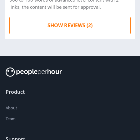
links, the content will be sent for approval.
SHOW REVIEWS (2)
Product
About
Team
Support