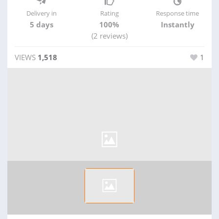
Delivery in
Rating
Response time
5 days
100%
Instantly
(2 reviews)
VIEWS
1,518
1