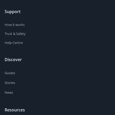
Support
How it works
Trust & Safety
Help Centre
Discover
Guides
Stories
News
Resources