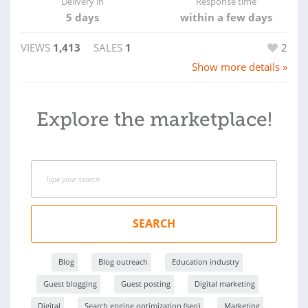
Delivery in
Response time
5 days
within a few days
VIEWS
1,413
SALES
1
2
Show more details »
Explore the marketplace!
SEARCH
Blog
Blog outreach
Education industry
Guest blogging
Guest posting
Digital marketing
Digital
Search engine optimization (seo)
Marketing