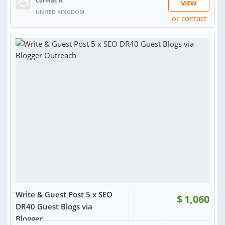
Cormac R.
VIEW
UNITED KINGDOM
or contact
RATING:
99%
SOLD:
1,035
Write & Guest Post 5 x SEO
$
1,060
DR40 Guest Blogs via
Blogger...