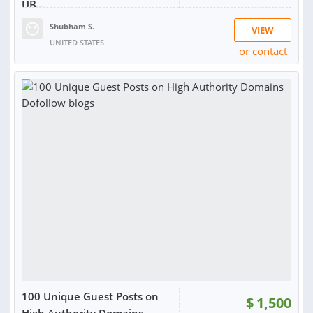
UB...
Shubham S.
VIEW
UNITED STATES
or contact
RATING:
100%
SOLD:
16
100 Unique Guest Posts on
$
1,500