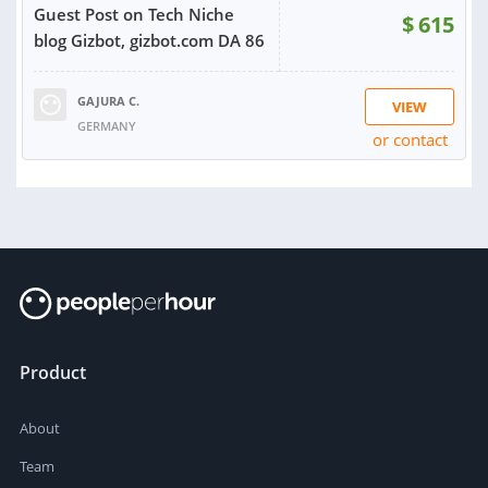
Guest Post on Tech Niche
$
615
blog Gizbot, gizbot.com DA 86
GAJURA C.
VIEW
GERMANY
or contact
RATING:
100%
SOLD:
6
Product
About
Team