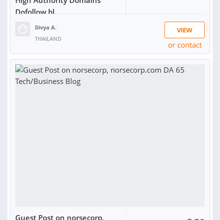
High Authority Domains
Dofollow bl...
Divya A.
VIEW
THAILAND
or contact
RATING:
100%
SOLD:
8
Guest Post on norsecorp,