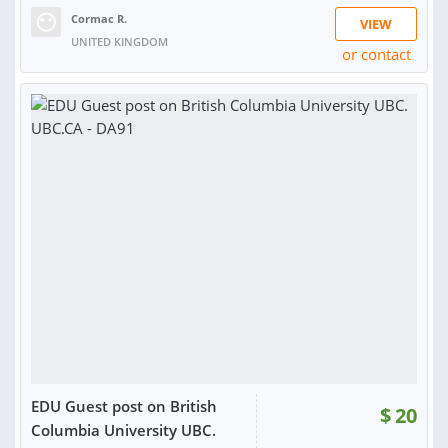
Cormac R.
VIEW
UNITED KINGDOM
or contact
RATING:
100%
SOLD:
68
EDU Guest post on British
$
20
Columbia University UBC.