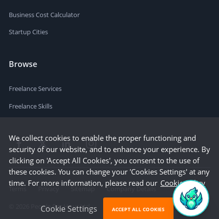
Business Cost Calculator
Startup Cities
Browse
Freelance Services
Freelance Skills
We collect cookies to enable the proper functioning and
security of our website, and to enhance your experience. By
clicking on 'Accept All Cookies', you consent to the use of
these cookies. You can change your 'Cookies Settings' at any
time. For more information, please read our
Cookie Policy
Terms
Privacy
Sitemap
Company Details
©
2026
People Per Hour Ltd
Cookie Settings
ACCEPT ALL COOKIES