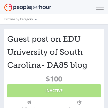
Browse by Category
Guest post on EDU
University of South
Carolina- DA85 blog
$100
INACTIVE