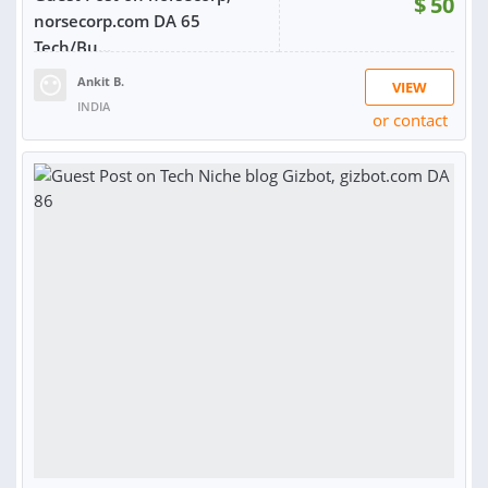
$
50
norsecorp.com DA 65
Tech/Bu...
Ankit B.
VIEW
INDIA
or contact
RATING:
100%
SOLD:
5