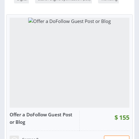
Offer a DoFollow Guest Post
$
155
or Blog