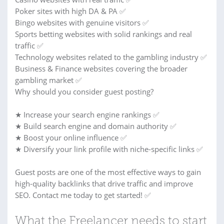
Poker sites with high DA & PA ✅
Bingo websites with genuine visitors ✅
Sports betting websites with solid rankings and real
traffic ✅
Technology websites related to the gambling industry ✅
Business & Finance websites covering the broader
gambling market ✅
Why should you consider guest posting?
★ Increase your search engine rankings ✅
★ Build search engine and domain authority ✅
★ Boost your online influence ✅
★ Diversify your link profile with niche-specific links ✅
Guest posts are one of the most effective ways to gain
high-quality backlinks that drive traffic and improve
SEO. Contact me today to get started! ✅
What the Freelancer needs to start