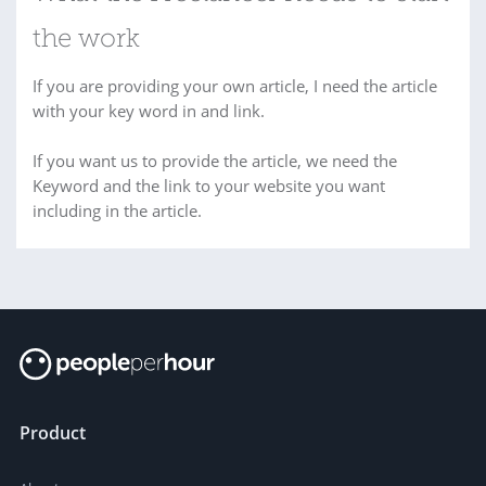
the work
If you are providing your own article, I need the article
with your key word in and link.
If you want us to provide the article, we need the
Keyword and the link to your website you want
including in the article.
Product