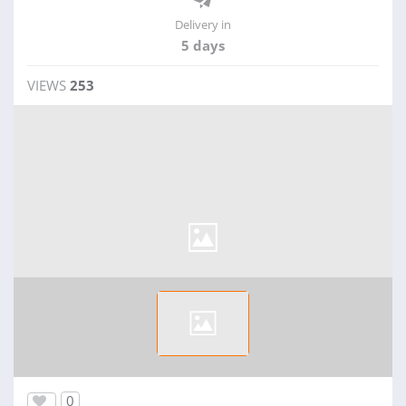
Delivery in
5 days
VIEWS
253
0