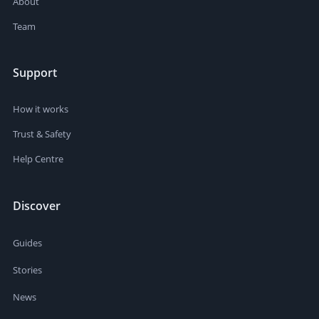
About
Team
Support
How it works
Trust & Safety
Help Centre
Discover
Guides
Stories
News