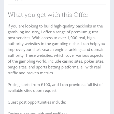
What you get with this Offer
If you are looking to build high-quality backlinks in the
gambling industry, I offer a range of premium guest
post services. With access to over 1,000 real, high-
authority websites in the gambling niche, I can help you
improve your site's search engine rankings and domain
authority. These websites, which cover various aspects
of the gambling world, include casino sites, poker sites,
bingo sites, and sports betting platforms, all with real
traffic and proven metrics.
Pricing starts from £100, and I can provide a full list of
available sites upon request.
Guest post opportunities include:
Casino websites with real traffic ✅