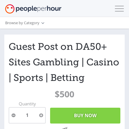
Browse by Category
Guest Post on DA50+
Sites Gambling | Casino
| Sports | Betting
$500
Quantity
1