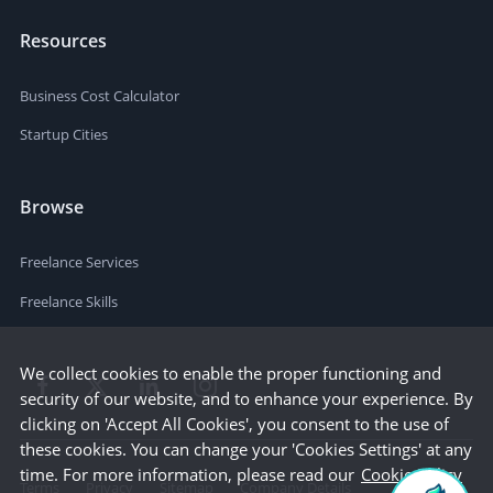
Resources
Business Cost Calculator
Startup Cities
Browse
Freelance Services
Freelance Skills
We collect cookies to enable the proper functioning and
security of our website, and to enhance your experience. By
clicking on 'Accept All Cookies', you consent to the use of
these cookies. You can change your 'Cookies Settings' at any
time. For more information, please read our
Cookie Policy
Terms
Privacy
Sitemap
Company Details