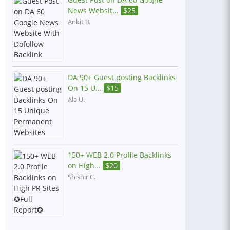
News Websit...
$
25
Ankit B.
DA 90+ Guest posting Backlinks
On 15 U...
$
15
Ala U.
150+ WEB 2.0 Profile Backlinks
on High...
$
20
Shishir C.