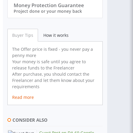
Money Protection Guarantee
Project done or your money back
Buyer Tips
How it works
The Offer price is fixed - you never pay a
penny more
Your money is safe until you agree to
release funds to the Freelancer
After purchase, you should contact the
Freelancer and let them know about your
requirements
Read more
CONSIDER ALSO
Guest Post on DA 60 Google