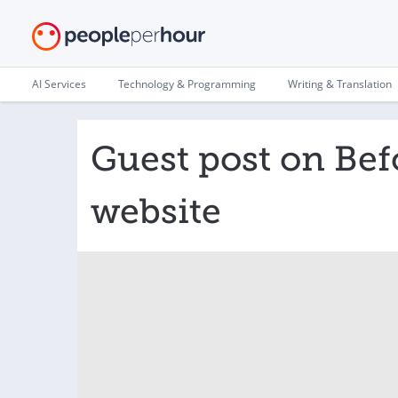
AI Services
Technology & Programming
Writing & Translation
Guest post on Be
website