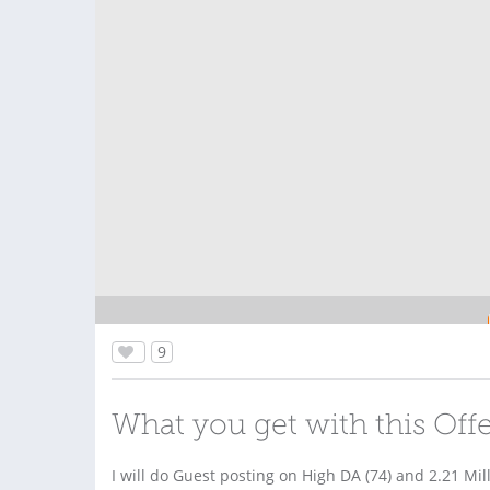
9
What you get with this Off
I will do Guest posting on High DA (74) and 2.21 Mil