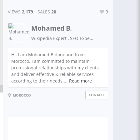
VIEWS
2,179
SALES
20
9
Mohamed B.
Wikipedia Expert , SEO Expert, Guest Posting, Link Building
Hi, I am Mohamed Bidoudane from
Morocco. I am committed to maintain
professional relationships with my clients
and deliver effective & reliable services
according to their needs....
Read more
CONTACT
MOROCCO