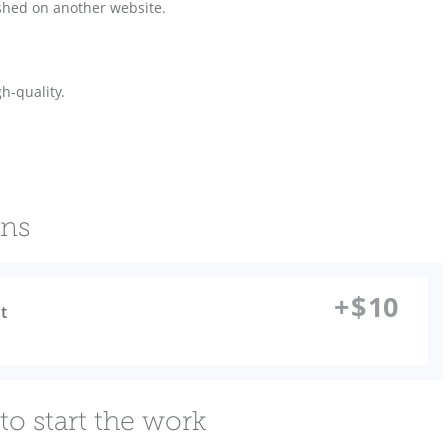
shed on another website.
h-quality.
ons
+
$
10
t
to start the work