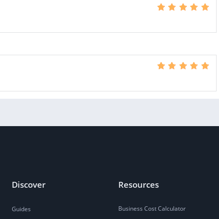
Discover
Resources
Business Cost Calculator
Guides