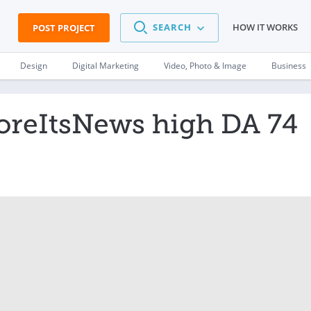
SEARCH
HOW IT WORKS
POST PROJECT
Design
Digital Marketing
Video, Photo & Image
Business
foreItsNews high DA 74