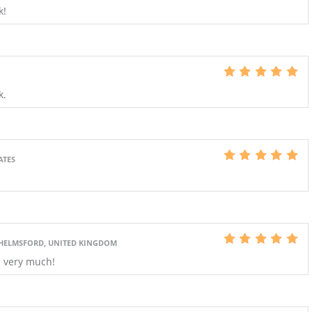
k!
S
k.
ATES
HELMSFORD, UNITED KINGDOM
s very much!