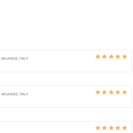
 MILANESE, ITALY
 MILANESE, ITALY
S