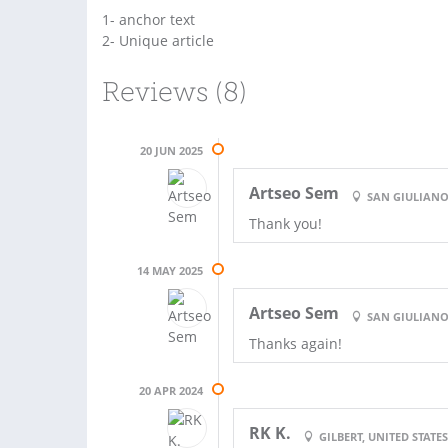
1- anchor text
2- Unique article
Reviews (8)
20 JUN 2025
Artseo Sem
SAN GIULIANO
Thank you!
14 MAY 2025
Artseo Sem
SAN GIULIANO
Thanks again!
20 APR 2024
RK K.
GILBERT, UNITED STATE