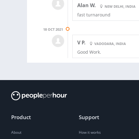
Alan W.
NEW DELHI, INDIA
fast turnaround
18 OCT 2021
V P.
VADODARA, INDIA
Good Work.
Product
Support
About
How it works