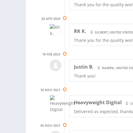
Thank you for the quality wor
20 APR 2024
RK K.
GILBERT, UNITED STATE
Thank you for the quality wor
18 FEB 2023
Justin B.
NAMPA, UNITED ST
Thank you!
30 NOV 2021
Heavyweight Digital
C
Delivered as expected, thank
06 NOV 2021