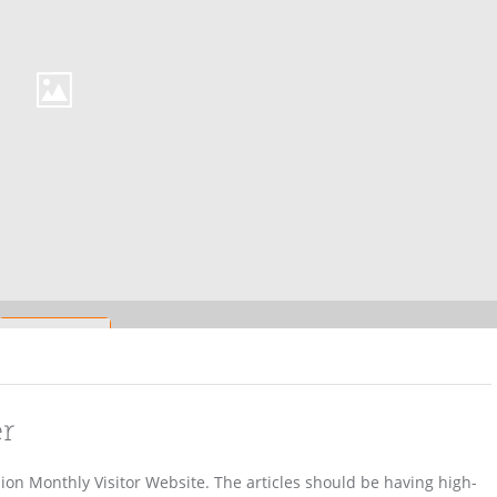
er
lion Monthly Visitor Website. The articles should be having high-