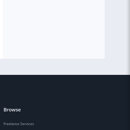
Browse
Freelance Services