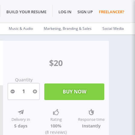
BUILD YOUR RESUME
LOG IN
SIGN UP
FREELANCER?
Music & Audio
Marketing, Branding & Sales
Social Media
$20
Quantity
1
Delivery in
Rating
Response time
5 days
100%
Instantly
(8 reviews)