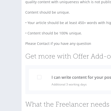
quality content with uniqueness which is not publi
Content should be unique.
• Your article should be at least 450+ words with hig
• Content should be 100% unique.
Please Contact if you have any question
Get more with Offer Add-
I can write content for your pos
Additional 3 working days
What the Freelancer needs 