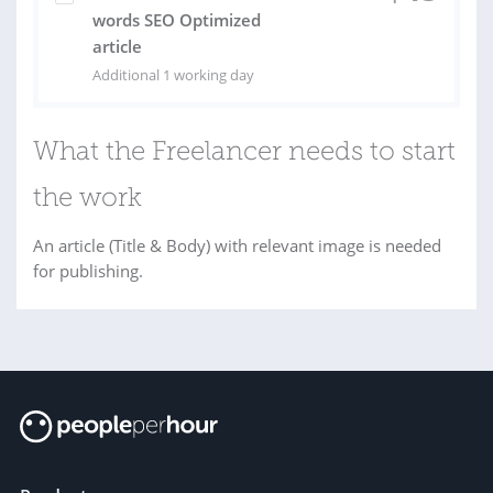
words SEO Optimized
article
Additional 1 working day
What the Freelancer needs to start
the work
An article (Title & Body) with relevant image is needed
for publishing.