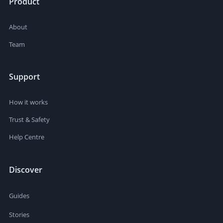
Product
About
Team
Support
How it works
Trust & Safety
Help Centre
Discover
Guides
Stories