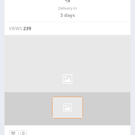
Delivery in
3 days
VIEWS
239
0