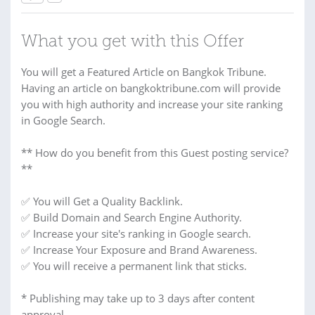
What you get with this Offer
You will get a Featured Article on Bangkok Tribune.
Having an article on bangkoktribune.com will provide
you with high authority and increase your site ranking
in Google Search.
** How do you benefit from this Guest posting service?
**
✅ You will Get a Quality Backlink.
✅ Build Domain and Search Engine Authority.
✅ Increase your site's ranking in Google search.
✅ Increase Your Exposure and Brand Awareness.
✅ You will receive a permanent link that sticks.
* Publishing may take up to 3 days after content
approval.