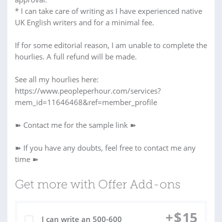
* I can take care of writing as I have experienced native
UK English writers and for a minimal fee.
If for some editorial reason, I am unable to complete the
hourlies. A full refund will be made.
See all my hourlies here:
https://www.peopleperhour.com/services?
mem_id=11646468&ref=member_profile
➽ Contact me for the sample link ➽
➽ If you have any doubts, feel free to contact me any
time ➽
Get more with Offer Add-ons
+
$
15
I can write an 500-600