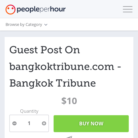
Browse by Category
Guest Post On
bangkoktribune.com -
Bangkok Tribune
$10
Quantity
1