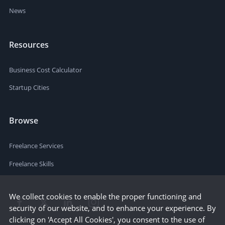
News
Resources
Business Cost Calculator
Startup Cities
Browse
Freelance Services
Freelance Skills
We collect cookies to enable the proper functioning and
security of our website, and to enhance your experience. By
clicking on 'Accept All Cookies', you consent to the use of