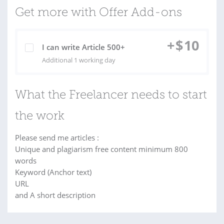
Get more with Offer Add-ons
+
$
10
I can write Article 500+
Additional 1 working day
What the Freelancer needs to start
the work
Please send me articles :
Unique and plagiarism free content minimum 800
words
Keyword (Anchor text)
URL
and A short description