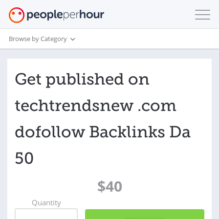
Browse by Category
Get published on
techtrendsnew .com
dofollow Backlinks Da
50
$40
Quantity