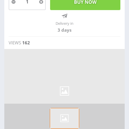
1
Delivery in
3 days
VIEWS
162