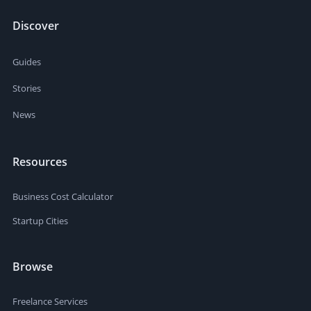
Discover
Guides
Stories
News
Resources
Business Cost Calculator
Startup Cities
Browse
Freelance Services