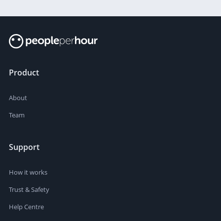
Product
About
Team
Support
How it works
Trust & Safety
Help Centre