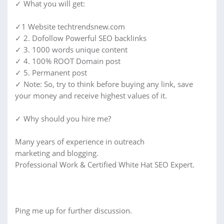
✓ What you will get:
✓1 Website techtrendsnew.com
✓ 2. Dofollow Powerful SEO backlinks
✓ 3. 1000 words unique content
✓ 4. 100% ROOT Domain post
✓ 5. Permanent post
✓ Note: So, try to think before buying any link, save
your money and receive highest values of it.
✓ Why should you hire me?
Many years of experience in outreach
marketing and blogging.
Professional Work & Certified White Hat SEO Expert.
Ping me up for further discussion.