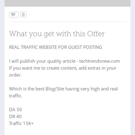
0
What you get with this Offer
REAL TRAFFIC WEBSITE FOR GUEST POSTING
I will publish your quality article - techtrendsnew.com
If you want me to create content, add extras in your
order.
Which is the best Blog/Site having very high and real
traffic.
DA 50
DR 40
Traffic 15K+