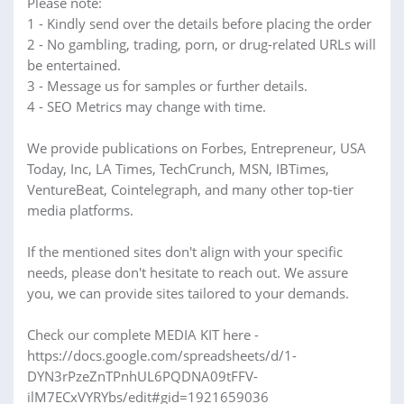
Please note:
1 - Kindly send over the details before placing the order
2 - No gambling, trading, porn, or drug-related URLs will
be entertained.
3 - Message us for samples or further details.
4 - SEO Metrics may change with time.
We provide publications on Forbes, Entrepreneur, USA
Today, Inc, LA Times, TechCrunch, MSN, IBTimes,
VentureBeat, Cointelegraph, and many other top-tier
media platforms.
If the mentioned sites don't align with your specific
needs, please don't hesitate to reach out. We assure
you, we can provide sites tailored to your demands.
Check our complete MEDIA KIT here -
https://docs.google.com/spreadsheets/d/1-
DYN3rPzeZnTPnhUL6PQDNA09tFFV-
ilM7ECxVYRYbs/edit#gid=1921659036