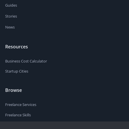
Guides
Stories
News
Resources
Business Cost Calculator
Startup Cities
Browse
Freelance Services
Freelance Skills