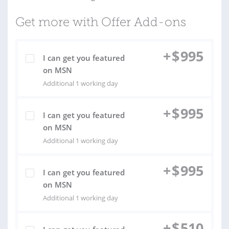
Get more with Offer Add-ons
+
$
995
I can get you featured
on MSN
Additional 1 working day
+
$
995
I can get you featured
on MSN
Additional 1 working day
+
$
995
I can get you featured
on MSN
Additional 1 working day
+
$
510