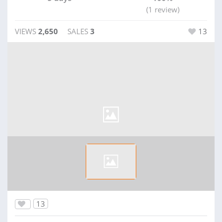
(1 review)
VIEWS
2,650
SALES
3
13
13