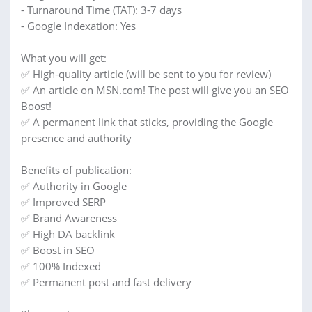
- Turnaround Time (TAT): 3-7 days
- Google Indexation: Yes
What you will get:
✅ High-quality article (will be sent to you for review)
✅ An article on MSN.com! The post will give you an SEO
Boost!
✅ A permanent link that sticks, providing the Google
presence and authority
Benefits of publication:
✅ Authority in Google
✅ Improved SERP
✅ Brand Awareness
✅ High DA backlink
✅ Boost in SEO
✅ 100% Indexed
✅ Permanent post and fast delivery