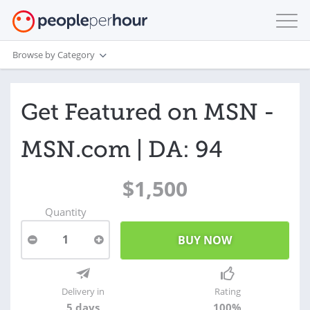
Browse by Category
Get Featured on MSN -
MSN.com | DA: 94
$1,500
Quantity
1
Delivery in
Rating
5 days
100%