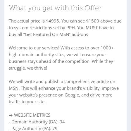
What you get with this Offer
The actual price is $4995. You can see $1500 above due
to system restrictions set by PPH. You MUST have to
buy all “Get Featured On MSN” add-ons
Welcome to our services! With access to over 1000+
high-domain authority sites, we will ensure your
business stays ahead of the competition. While they
struggle, we thrive!
We will write and publish a comprehensive article on
MSN. This will enhance your brand's visibility, improve
your website's presence on Google, and drive more
traffic to your site.
➡️ WEBSITE METRICS
- Domain Authority (DA): 94
- Page Authority (PA): 79