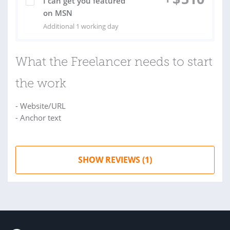
I can get you featured
on MSN
Additional 1 working day
What the Freelancer needs to start
the work
- Website/URL
- Anchor text
SHOW REVIEWS (1)