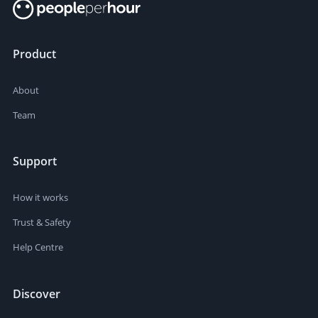
Product
About
Team
Support
How it works
Trust & Safety
Help Centre
Discover