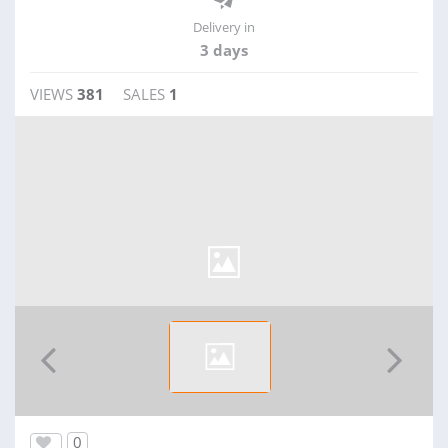
Delivery in
3 days
VIEWS
381
SALES
1
0