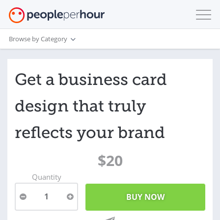
Browse by Category
Get a business card
design that truly
reflects your brand
$20
Quantity
1