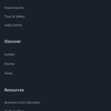
How it works
Trust & Safety
Help Centre
Discover
Guides
Stories
News
Resources
Business Cost Calculator