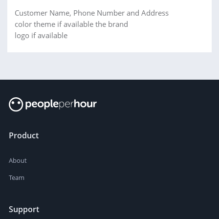
Customer Name, Phone Number and Address
color theme if available the brand
logo if available
Product
About
Team
Support