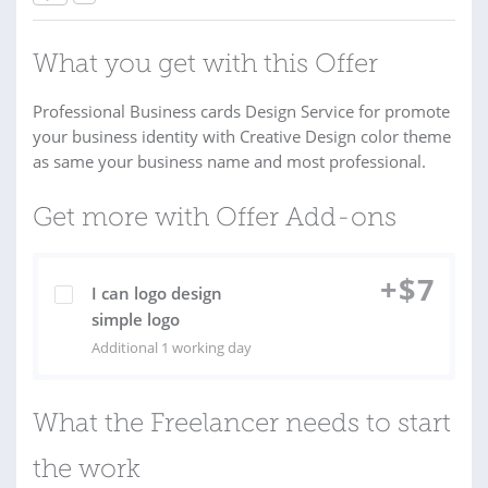
What you get with this Offer
Professional Business cards Design Service for promote
your business identity with Creative Design color theme
as same your business name and most professional.
Get more with Offer Add-ons
+
$
7
I can logo design
simple logo
Additional 1 working day
What the Freelancer needs to start
the work