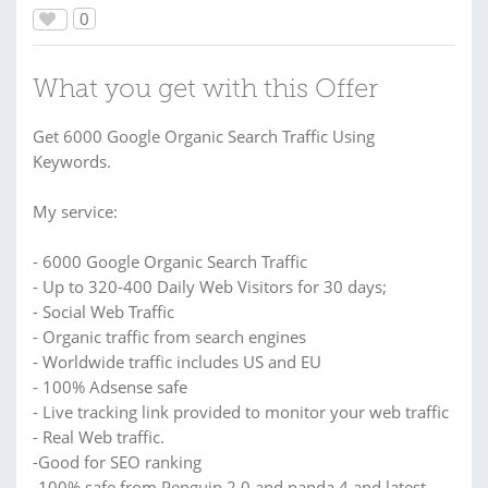
0
What you get with this Offer
Get 6000 Google Organic Search Traffic Using
Keywords.
My service:
- 6000 Google Organic Search Traffic
- Up to 320-400 Daily Web Visitors for 30 days;
- Social Web Traffic
- Organic traffic from search engines
- Worldwide traffic includes US and EU
- 100% Adsense safe
- Live tracking link provided to monitor your web traffic
- Real Web traffic.
-Good for SEO ranking
-100% safe from Penguin 2.0 and panda 4 and latest