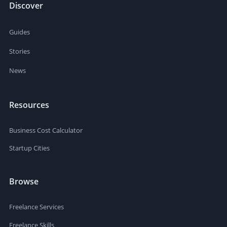
Discover
Guides
Stories
News
Resources
Business Cost Calculator
Startup Cities
Browse
Freelance Services
Freelance Skills