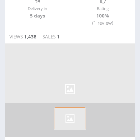
Delivery in
Rating
5 days
100%
(1 review)
VIEWS
1,438
SALES
1