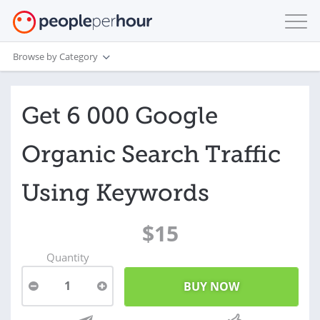
Browse by Category
Get 6 000 Google
Organic Search Traffic
Using Keywords
$15
Quantity
1