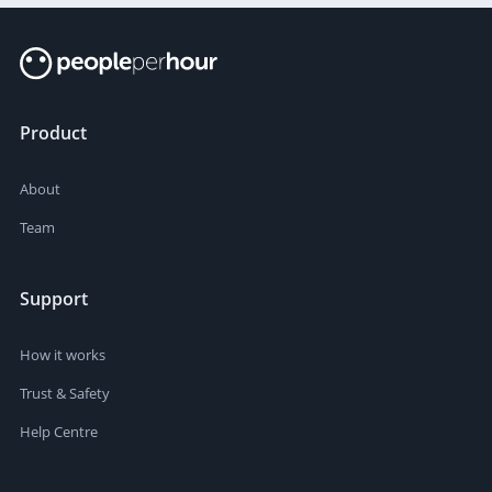
Product
About
Team
Support
How it works
Trust & Safety
Help Centre