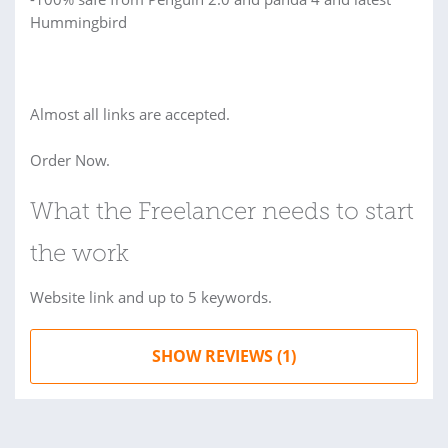
Hummingbird
Almost all links are accepted.
Order Now.
What the Freelancer needs to start
the work
Website link and up to 5 keywords.
SHOW REVIEWS (1)