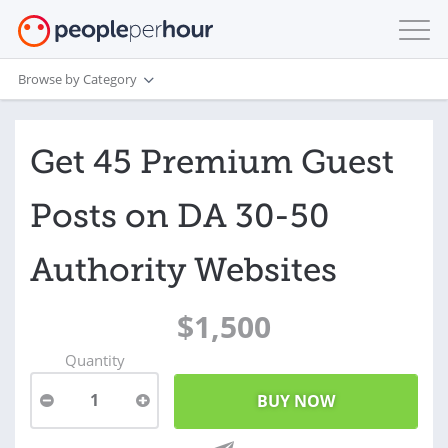
Browse by Category
Get 45 Premium Guest
Posts on DA 30-50
Authority Websites
$1,500
Quantity
1