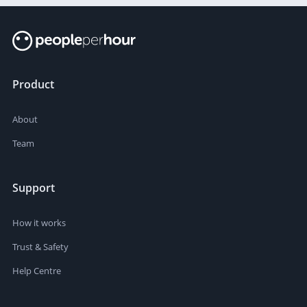
Product
About
Team
Support
How it works
Trust & Safety
Help Centre