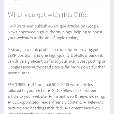
What you get with this Offer
I will write and publish 45 unique articles on Google
News-approved high-authority blogs, helping to boost
your website's traffic and Google ranking.
A strong backlink profile is crucial for improving your
SERP position, and one high-quality DoFollow backlink
can drive significant traffic to your site. Guest posting on
Google News-authorized sites is far more powerful than
normal sites.
FEATURES: ► 45 original 500-1000 word articles
tailored to your niche. ► 2 DoFollow backlinks per
article to your website. ► Instant web & news indexing.
► SEO-optimized, reader-friendly content. ► Relevant
pictures and headings included. ► Content based on
your keywords, relevant to your site.