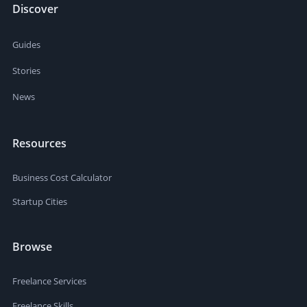
Discover
Guides
Stories
News
Resources
Business Cost Calculator
Startup Cities
Browse
Freelance Services
Freelance Skills