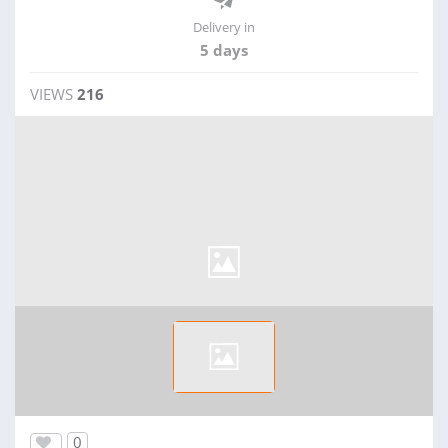
Delivery in
5 days
VIEWS
216
0