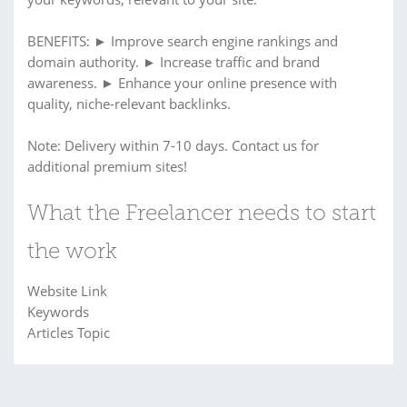
BENEFITS: ► Improve search engine rankings and
domain authority. ► Increase traffic and brand
awareness. ► Enhance your online presence with
quality, niche-relevant backlinks.
Note: Delivery within 7-10 days. Contact us for
additional premium sites!
What the Freelancer needs to start
the work
Website Link
Keywords
Articles Topic