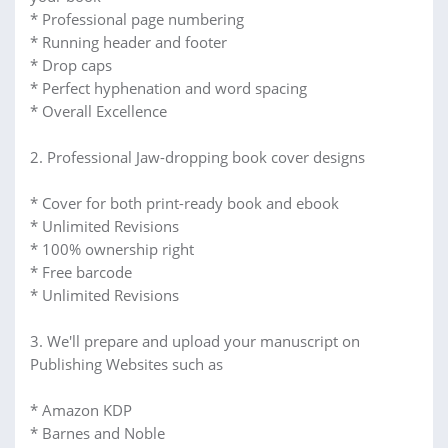
* Professional page numbering
* Running header and footer
* Drop caps
* Perfect hyphenation and word spacing
* Overall Excellence
2. Professional Jaw-dropping book cover designs
* Cover for both print-ready book and ebook
* Unlimited Revisions
* 100% ownership right
* Free barcode
* Unlimited Revisions
3. We'll prepare and upload your manuscript on
Publishing Websites such as
* Amazon KDP
* Barnes and Noble