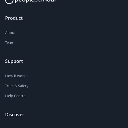
Product
About
Team
Support
How it works
Trust & Safety
Help Centre
Discover