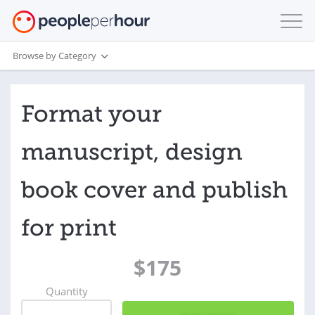
Browse by Category
Format your
manuscript, design
book cover and publish
for print
$175
Quantity