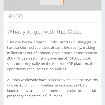
19
What you get with this Offer
"Did you know? Amazon Kindle Direct Publishing (KDP)
has transformed countless dreams into reality, making
millionaires out of ordinary people since its inception in
2007. With an astonishing average of 150,000 book
sales occurring daily on the Amazon KDP platform, the
opportunity for success is boundless.
Authors worldwide have collectively reaped the rewards
of over $3 billion in royalties since Amazon KDP's
launch, showcasing the immense potential for financial
prosperity and creative fulfillment.