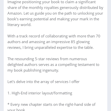
Imagine positioning your book to claim a significant
share of the monthly royalties generously distributed by
Amazon. Let us guide you on the path to unlocking your
book's earning potential and making your mark in the
literary world.
With a track record of collaborating with more than 70
authors and amassing an impressive 85 glowing
reviews, I bring unparalleled expertise to the table.
The resounding 5-star reviews from numerous
delighted authors serves as a compelling testament to
my book publishing ingenuity.
Let's delve into the array of services I offer
1. High-End interior layout/formatting
* Every new chapter starts on the right-hand side of
your book