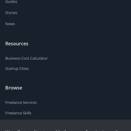
Guides
Stories
News
Resources
Business Cost Calculator
Startup Cities
Browse
Freelance Services
Freelance Skills