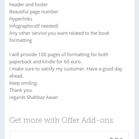
header and footer
Beautiful page number
Hyperlinks
Infographics(If needed)
Any other service you want related to the book
formatting
I will provide 100 pages of formatting for both
paperback and kindle for 60 euro.
I make sure to satisfy my customer. Have a good day
ahead.
Keep smiling.
Thank you.
regards Shahbaz Awan
Get more with Offer Add-ons