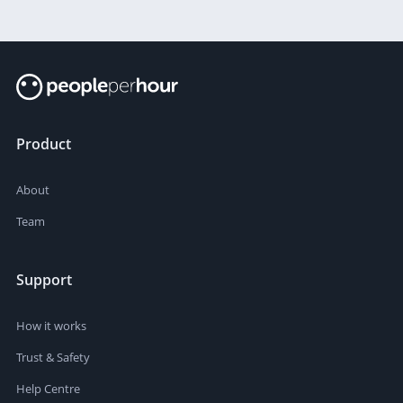
Product
About
Team
Support
How it works
Trust & Safety
Help Centre