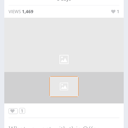
VIEWS
1,469
1
1