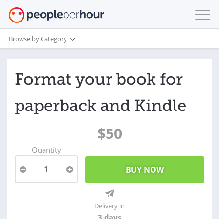
Browse by Category
Format your book for
paperback and Kindle
$50
Quantity
1
Delivery in
3 days