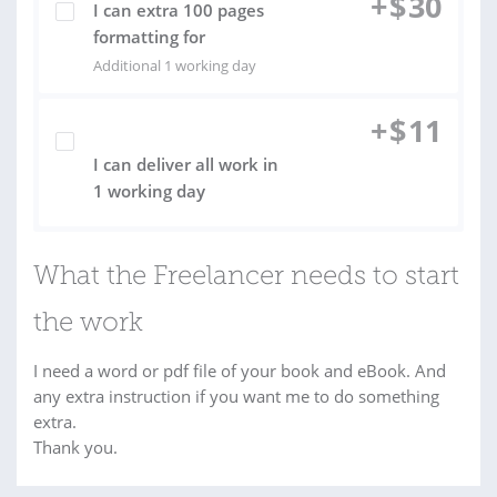
+
$
30
I can extra 100 pages
formatting for
Additional 1 working day
+
$
11
I can deliver all work in
1 working day
What the Freelancer needs to start
the work
I need a word or pdf file of your book and eBook. And
any extra instruction if you want me to do something
extra.
Thank you.