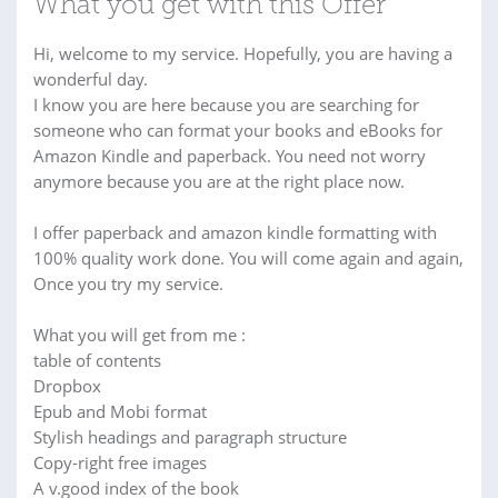
What you get with this Offer
Hi, welcome to my service. Hopefully, you are having a
wonderful day.
I know you are here because you are searching for
someone who can format your books and eBooks for
Amazon Kindle and paperback. You need not worry
anymore because you are at the right place now.
I offer paperback and amazon kindle formatting with
100% quality work done. You will come again and again,
Once you try my service.
What you will get from me :
table of contents
Dropbox
Epub and Mobi format
Stylish headings and paragraph structure
Copy-right free images
A v.good index of the book