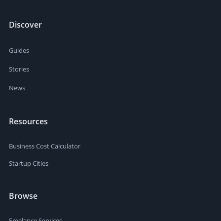
Discover
Guides
Stories
News
Resources
Business Cost Calculator
Startup Cities
Browse
Freelance Services