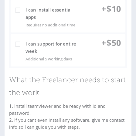
+
$
10
I can install essential
apps
Requires no additional time
+
$
50
I can support for entire
week
Additional 5 working days
What the Freelancer needs to start
the work
1. Install teamviewer and be ready with id and
password.
2. If you cant even install any software, give me contact
info so I can guide you with steps.