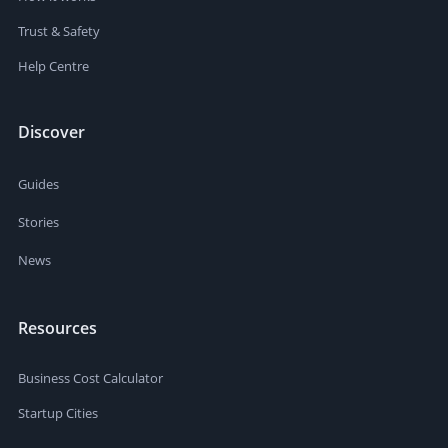
Trust & Safety
Help Centre
Discover
Guides
Stories
News
Resources
Business Cost Calculator
Startup Cities