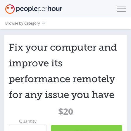
Browse by Category
Fix your computer and
improve its
performance remotely
for any issue you have
$20
Quantity