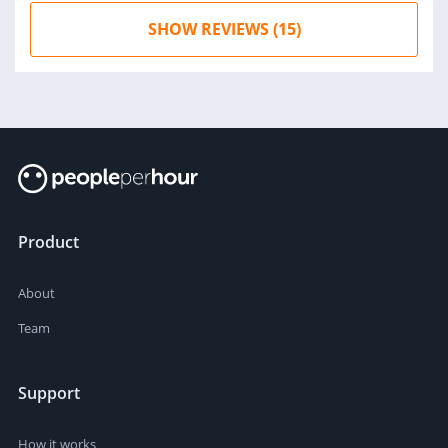
SHOW REVIEWS (15)
Product
About
Team
Support
How it works