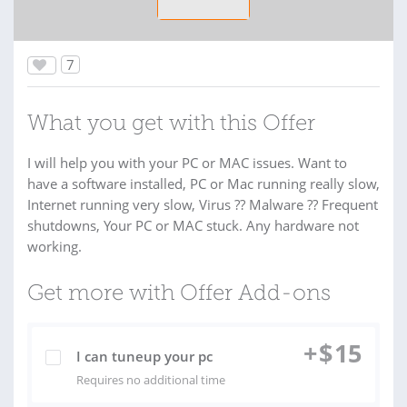
7
What you get with this Offer
I will help you with your PC or MAC issues. Want to
have a software installed, PC or Mac running really slow,
Internet running very slow, Virus ?? Malware ?? Frequent
shutdowns, Your PC or MAC stuck. Any hardware not
working.
Get more with Offer Add-ons
+
$
15
I can tuneup your pc
Requires no additional time