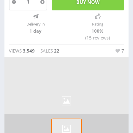
1
Delivery in
Rating
1 day
100%
(15 reviews)
VIEWS
3,549
SALES
22
7