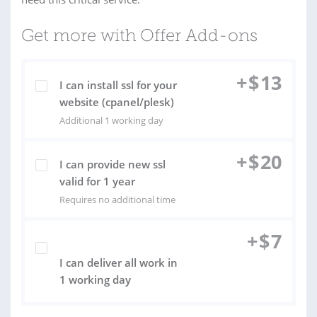
Get more with Offer Add-ons
+
$
13
I can install ssl for your
website (cpanel/plesk)
Additional 1 working day
+
$
20
I can provide new ssl
valid for 1 year
Requires no additional time
+
$
7
I can deliver all work in
1 working day