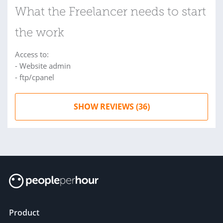
What the Freelancer needs to start
the work
Access to:
- Website admin
- ftp/cpanel
SHOW REVIEWS (36)
Product