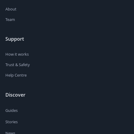
About
Team
Support
How it works
Trust & Safety
Help Centre
Discover
Guides
Stories
News