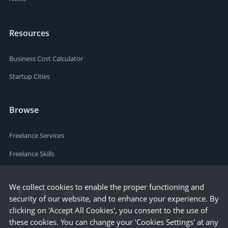
Resources
Business Cost Calculator
Startup Cities
Browse
Freelance Services
Freelance Skills
We collect cookies to enable the proper functioning and
security of our website, and to enhance your experience. By
clicking on 'Accept All Cookies', you consent to the use of
these cookies. You can change your 'Cookies Settings' at any