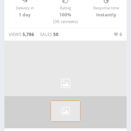
Delivery in
Rating
Response time
1 day
100%
Instantly
(36 reviews)
VIEWS
5,786
SALES
50
6