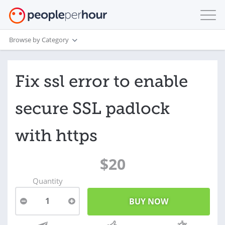
Browse by Category
Fix ssl error to enable
secure SSL padlock
with https
$20
Quantity
1