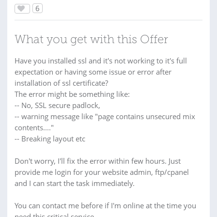
6
What you get with this Offer
Have you installed ssl and it's not working to it's full
expectation or having some issue or error after
installation of ssl certificate?
The error might be something like:
-- No, SSL secure padlock,
-- warning message like "page contains unsecured mix
contents...."
-- Breaking layout etc
Don't worry, I'll fix the error within few hours. Just
provide me login for your website admin, ftp/cpanel
and I can start the task immediately.
You can contact me before if I'm online at the time you
need this critical service.