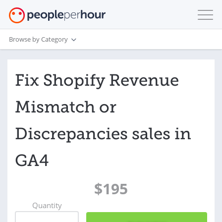
Browse by Category
Fix Shopify Revenue
Mismatch or
Discrepancies sales in
GA4
$195
Quantity