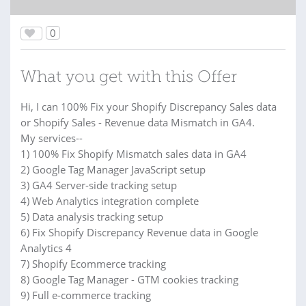
0
What you get with this Offer
Hi, I can 100% Fix your Shopify Discrepancy Sales data
or Shopify Sales - Revenue data Mismatch in GA4.
My services--
1) 100% Fix Shopify Mismatch sales data in GA4
2) Google Tag Manager JavaScript setup
3) GA4 Server-side tracking setup
4) Web Analytics integration complete
5) Data analysis tracking setup
6) Fix Shopify Discrepancy Revenue data in Google
Analytics 4
7) Shopify Ecommerce tracking
8) Google Tag Manager - GTM cookies tracking
9) Full e-commerce tracking