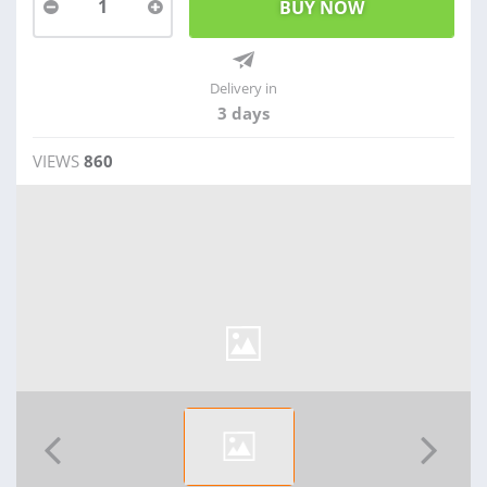
1
Delivery in
3 days
VIEWS
860