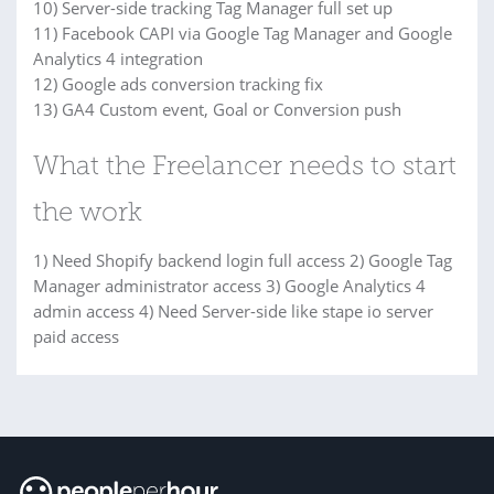
10) Server-side tracking Tag Manager full set up
11) Facebook CAPI via Google Tag Manager and Google
Analytics 4 integration
12) Google ads conversion tracking fix
13) GA4 Custom event, Goal or Conversion push
What the Freelancer needs to start
the work
1) Need Shopify backend login full access 2) Google Tag
Manager administrator access 3) Google Analytics 4
admin access 4) Need Server-side like stape io server
paid access