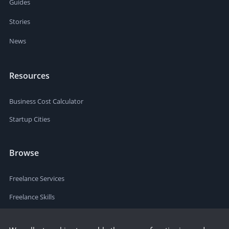
Guides
Stories
News
Resources
Business Cost Calculator
Startup Cities
Browse
Freelance Services
Freelance Skills