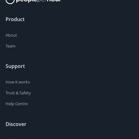
Product
About
Team
Support
How it works
Trust & Safety
Help Centre
Discover