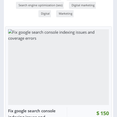
Search engine optimization (seo)
Digital marketing
Digital
Marketing
Fix google search console
$
150
indexing issues and