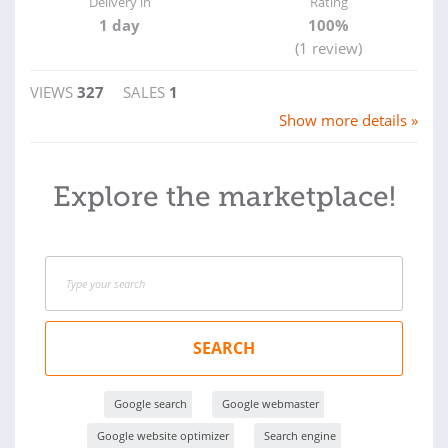
Delivery in
Rating
1 day
100%
(1 review)
VIEWS
327
SALES
1
Show more details »
Explore the marketplace!
SEARCH
Google search
Google webmaster
Google website optimizer
Search engine