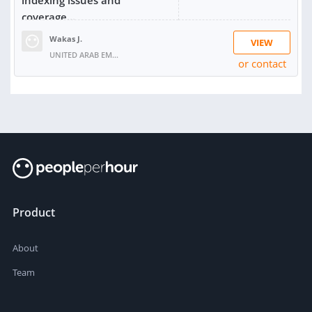
coverage...
Wakas J.
VIEW
UNITED ARAB EMIRATES
or contact
RATING:
100%
SOLD:
2
Product
About
Team