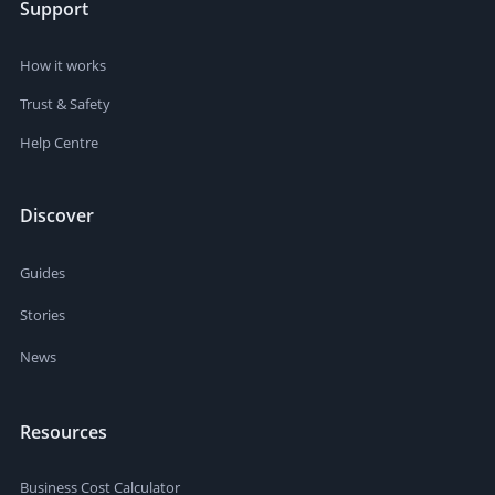
Support
How it works
Trust & Safety
Help Centre
Discover
Guides
Stories
News
Resources
Business Cost Calculator