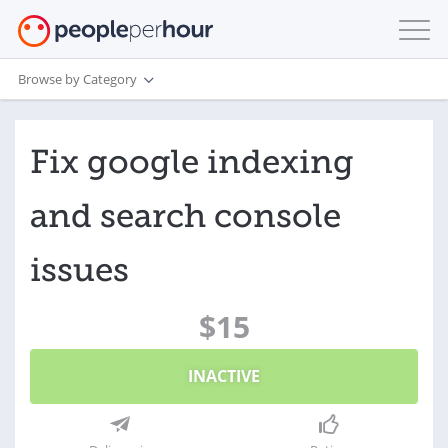
Browse by Category
Fix google indexing
and search console
issues
$15
INACTIVE