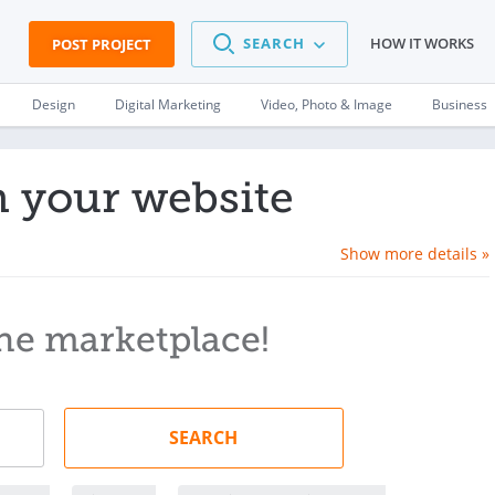
SEARCH
HOW IT WORKS
POST PROJECT
Design
Digital Marketing
Video, Photo & Image
Business
n your website
Show more details »
he marketplace!
SEARCH