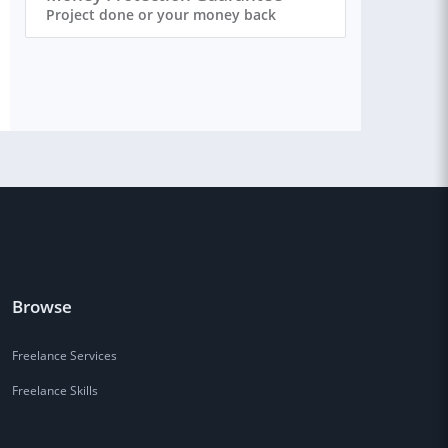
Project done or your money back
Browse
Freelance Services
Freelance Skills