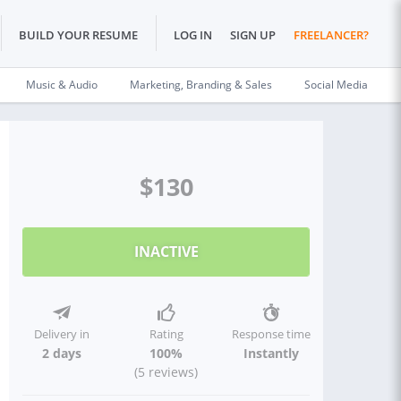
BUILD YOUR RESUME
LOG IN
SIGN UP
FREELANCER?
Music & Audio
Marketing, Branding & Sales
Social Media
$130
INACTIVE
Delivery in
Rating
Response time
2 days
100%
Instantly
(5 reviews)