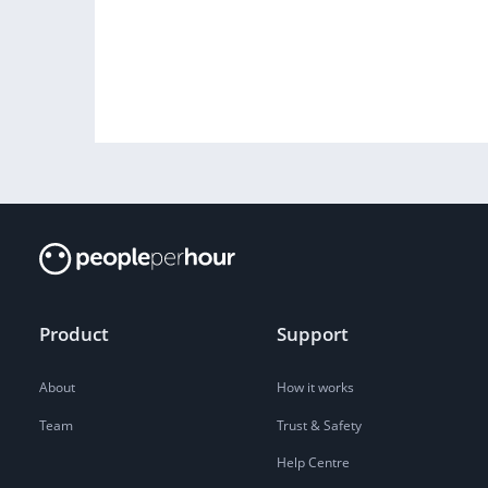
Product
Support
About
How it works
Team
Trust & Safety
Help Centre