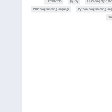
Html/html5
Jquery
Cascading style shee
PHP programming language
Python programming lan
W