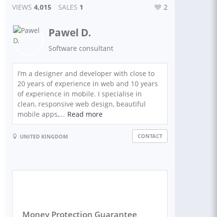
VIEWS
4,015
SALES
1
2
Pawel D.
Software consultant
I’m a designer and developer with close to
20 years of experience in web and 10 years
of experience in mobile. I specialise in
clean, responsive web design, beautiful
mobile apps,...
Read more
CONTACT
UNITED KINGDOM
Money Protection Guarantee