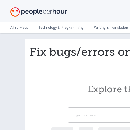
AI Services
Technology & Programming
Writing & Translation
Fix bugs/errors o
Explore t