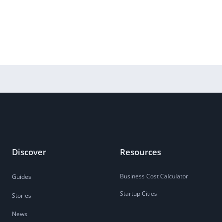
Discover
Resources
Business Cost Calculator
Guides
Startup Cities
Stories
News