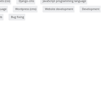
ts (css)
Django-cms
JavaScript programming language
guage
Wordpress (cms)
Website development
Development
eb
Bug fixing