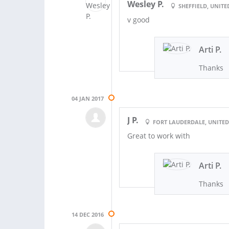
Wesley P.
SHEFFIELD, UNIT
v good
Arti P.
Thanks
04 JAN 2017
J P.
FORT LAUDERDALE, UNITED
Great to work with
Arti P.
Thanks
14 DEC 2016