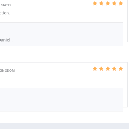
 STATES
ction.
aniel .
 KINGDOM