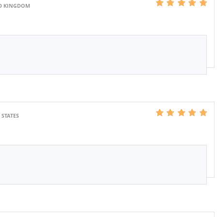
ED KINGDOM
 STATES