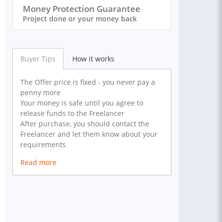
Money Protection Guarantee
Project done or your money back
Buyer Tips
How it works
The Offer price is fixed - you never pay a
penny more
Your money is safe until you agree to
release funds to the Freelancer
After purchase, you should contact the
Freelancer and let them know about your
requirements
Read more