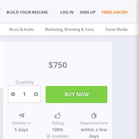
BUILD YOUR RESUME
LOG IN
SIGN UP
FREELANCER?
Music & Audio
Marketing, Branding & Sales
Social Media
$750
Quantity
1
Delivery in
Rating
Response time
5 days
100%
within a few
(6 reviews)
days