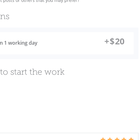
t posts or others that you may prefer?
ons
+
$
20
 in 1 working day
to start the work