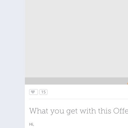
15
What you get with this Off
Hi,