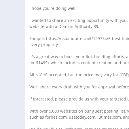
I hope you're doing well.
I wanted to share an exciting opportunity with you.
website with a Domain Authority 89.
Sample: https://usa.inquirer.net/129774/6-best-hot
every-property
It's a great way to boost your link-building efforts, 
for $1499), which includes content creation and pub
All NICHE accepted, but the price may vary for (CBD
We'll share every draft with you for approval befor
If interested, please provide us with your targeted
With over 5,000 websites on our guest posting list,
such as forbes.com, usatoday.com, IBtimes.com, an