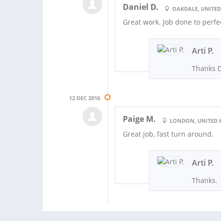
Daniel D.
OAKDALE, UNITED
Great work. Job done to perfe
Arti P.
Thanks D
12 DEC 2016
Paige M.
LONDON, UNITED
Great job, fast turn around.
Arti P.
Thanks.