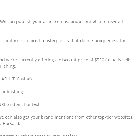
 We can publish your article on usa.inquirer.net, a renowned
el-uniforms-tailored-masterpieces-that-define-uniqueness-for-
and we're currently offering a discount price of $550 (usually sells
lishing.
, ADULT, Casino)
e publishing.
 URL and anchor text.
 we can also get your brand mentions from other top-tier websites,
d Harvard.