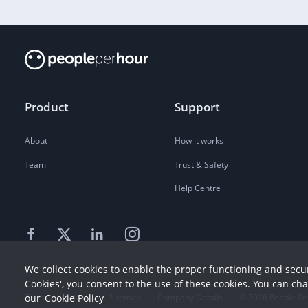
Product
Support
About
How it works
Team
Trust & Safety
Help Centre
We collect cookies to enable the proper functioning and secur
Cookies', you consent to the use of these cookies. You can ch
our
Cookie Policy
Terms
Privacy
Sitemap
Company Details
©
2026
People Pe