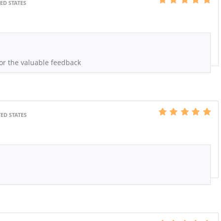
ED STATES
or the valuable feedback
ED STATES