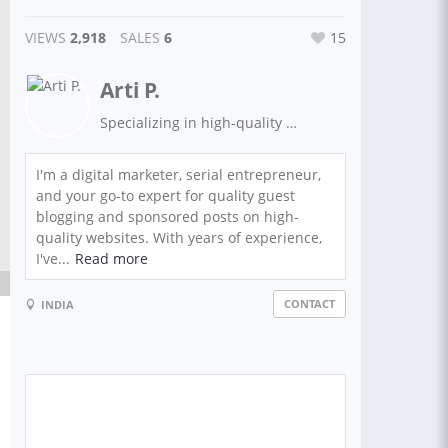
VIEWS
2,918
SALES
6
15
Arti P.
Specializing in high-quality sponsored/non sponsored post backlinks from top domain sites. Boost your website's visibility and SEO with premium link building.
I'm a digital marketer, serial entrepreneur,
and your go-to expert for quality guest
blogging and sponsored posts on high-
quality websites. With years of experience,
I've...
Read more
CONTACT
INDIA