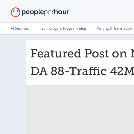
AI Services
Technology & Programming
Writing & Translation
Featured Post on 
DA 88-Traffic 42