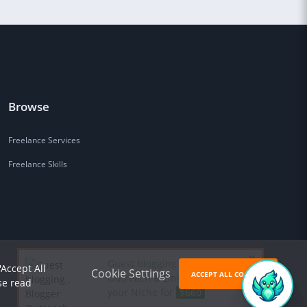
Browse
Freelance Services
Freelance Skills
Guest blogging , Blogger
'Accept All
Cookie Settings
ACCEPT ALL COOKIES
Outreach & Link Building in
se read
your Niche for
$660