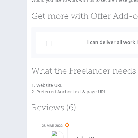
Would you like to work with us to secure these gues
Get more with Offer Add-
I can deliver all work
What the Freelancer needs 
1. Website URL
2. Preferred Anchor text & page URL
Reviews (6)
28 MAR 2022