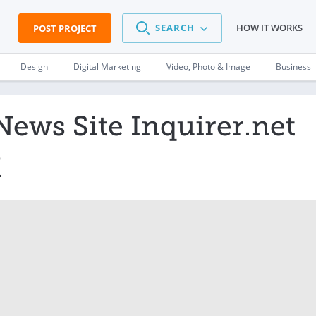
SEARCH
HOW IT WORKS
POST PROJECT
Design
Digital Marketing
Video, Photo & Image
Business
News Site Inquirer.net
M