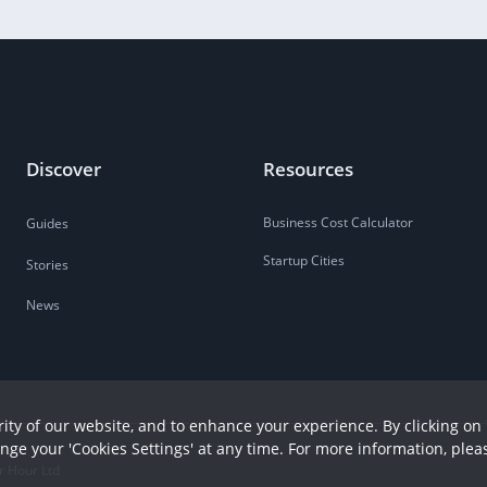
Discover
Resources
Business Cost Calculator
Guides
Startup Cities
Stories
News
ity of our website, and to enhance your experience. By clicking on 
ange your 'Cookies Settings' at any time. For more information, plea
r Hour Ltd