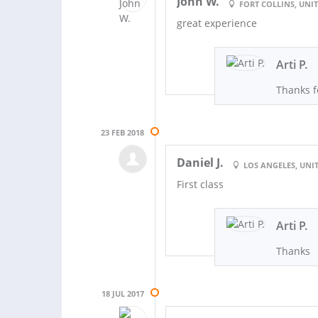
John W.
FORT COLLINS, UNIT
great experience
Arti P.
Thanks f
23 FEB 2018
Daniel J.
LOS ANGELES, UNIT
First class
Arti P.
Thanks
18 JUL 2017