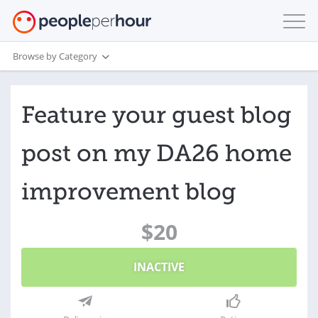
Browse by Category
Feature your guest blog
post on my DA26 home
improvement blog
$20
INACTIVE