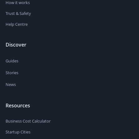
How it works
Trust & Safety
Help Centre
Discover
Guides
Stories
News
Resources
Business Cost Calculator
Startup Cities