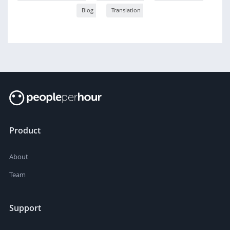
Blog
Translation
Product
About
Team
Support