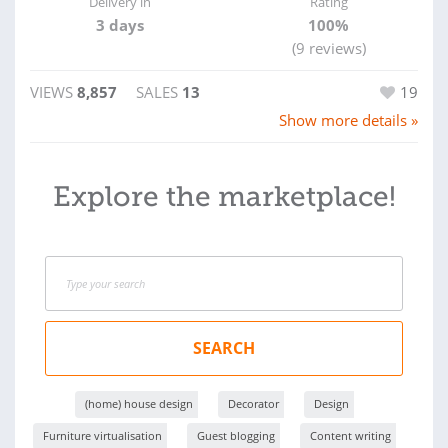
Delivery in
Rating
3 days
100%
(9 reviews)
VIEWS
8,857
SALES
13
19
Show more details »
Explore the marketplace!
SEARCH
(home) house design
Decorator
Design
Furniture virtualisation
Guest blogging
Content writing