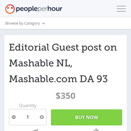
Browse by Category
Editorial Guest post on
Mashable NL,
Mashable.com DA 93
$350
Quantity
1