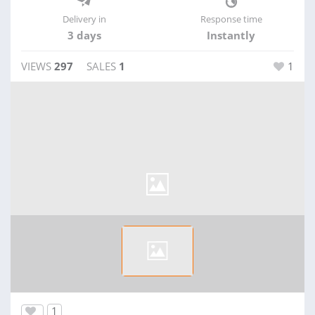
Delivery in
Response time
3 days
Instantly
VIEWS
297
SALES
1
1
1