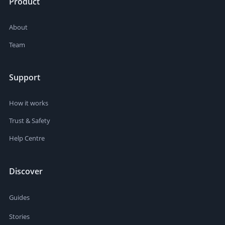
Product
About
Team
Support
How it works
Trust & Safety
Help Centre
Discover
Guides
Stories