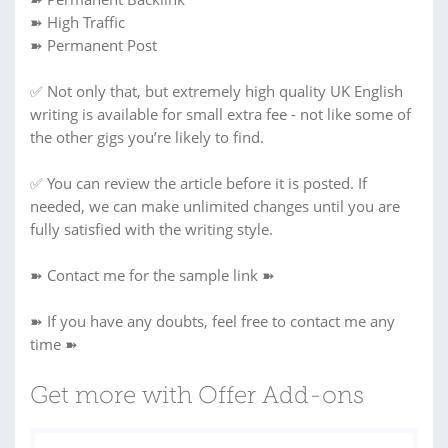
➽ High Traffic
➽ Permanent Post
✅ Not only that, but extremely high quality UK English
writing is available for small extra fee - not like some of
the other gigs you’re likely to find.
✅ You can review the article before it is posted. If
needed, we can make unlimited changes until you are
fully satisfied with the writing style.
➽ Contact me for the sample link ➽
➽ If you have any doubts, feel free to contact me any
time ➽
Get more with Offer Add-ons