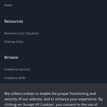
News
Resources
Business Cost Calculator
Startup Cities
Browse
Freelance Services
Freelance Skills
We collect cookies to enable the proper functioning and
security of our website, and to enhance your experience. By
clicking on 'Accept All Cookies', you consent to the use of