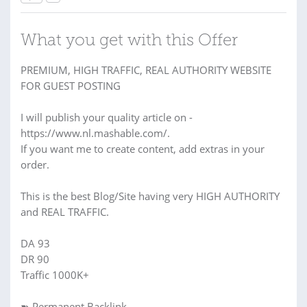
What you get with this Offer
PREMIUM, HIGH TRAFFIC, REAL AUTHORITY WEBSITE
FOR GUEST POSTING
I will publish your quality article on -
https://www.nl.mashable.com/.
If you want me to create content, add extras in your
order.
This is the best Blog/Site having very HIGH AUTHORITY
and REAL TRAFFIC.
DA 93
DR 90
Traffic 1000K+
➽ Permanent Backlink