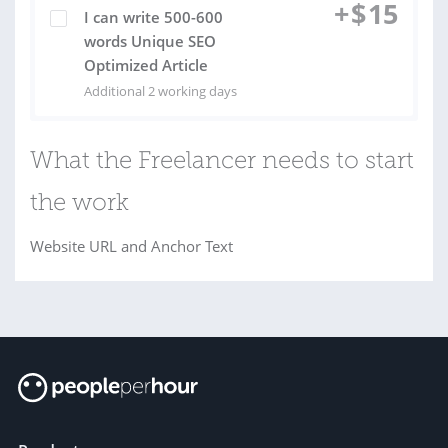
+
$
15
I can write 500-600
words Unique SEO
Optimized Article
Additional 2 working days
What the Freelancer needs to start
the work
Website URL and Anchor Text