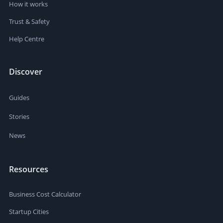
How it works
Trust & Safety
Help Centre
Discover
Guides
Stories
News
Resources
Business Cost Calculator
Startup Cities