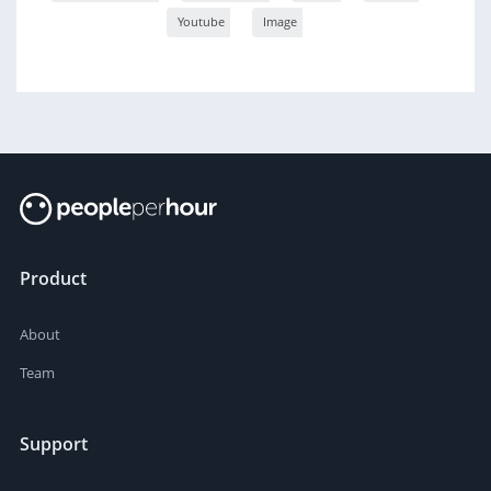
Youtube
Image
Product
About
Team
Support