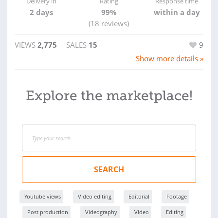
Delivery in
Rating
Response time
2 days
99%
within a day
(18 reviews)
VIEWS
2,775
SALES
15
9
Show more details »
Explore the marketplace!
SEARCH
Youtube views
Video editing
Editorial
Footage
Post production
Videography
Video
Editing