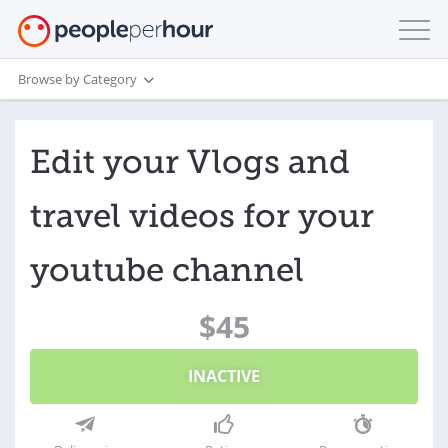
Browse by Category
Edit your Vlogs and
travel videos for your
youtube channel
$45
INACTIVE