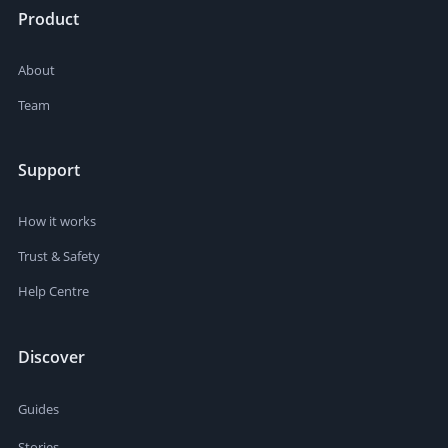
Product
About
Team
Support
How it works
Trust & Safety
Help Centre
Discover
Guides
Stories