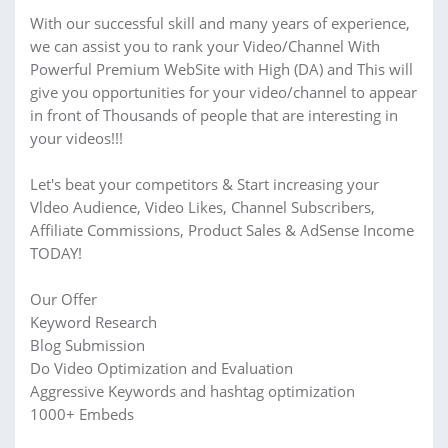
With our successful skill and many years of experience,
we can assist you to rank your Video/Channel With
Powerful Premium WebSite with High (DA) and This will
give you opportunities for your video/channel to appear
in front of Thousands of people that are interesting in
your videos!!!
Let's beat your competitors & Start increasing your
Vldeo Audience, Video Likes, Channel Subscribers,
Affiliate Commissions, Product Sales & AdSense Income
TODAY!
Our Offer
Keyword Research
Blog Submission
Do Video Optimization and Evaluation
Aggressive Keywords and hashtag optimization
1000+ Embeds