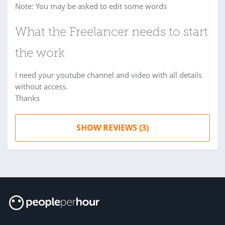
Note: You may be asked to edit some words
What the Freelancer needs to start
the work
I need your youtube channel and video with all details
without access.
Thanks
SHOW REVIEWS (3)