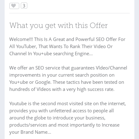
3
What you get with this Offer
Welcome!!! This Is A Great and Powerful SEO Offer For
All YouTuber, That Wants To Rank Their Video Or
Channel In You+ube searching Engine...
We offer an SEO service that guarantees Vldeo/Channel
improvements in your current search position on
You+ube or Google. These tactics have been tested on
hundreds of Vldeos with a very high success rate.
Youtube is the second most visited site on the internet,
provides you with unfettered access to people all
around the globe to introduce your business,
products/services and most importantly to Increase
your Brand Name...