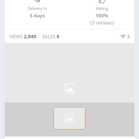
Delivery in
Rating
5 days
100%
(3 reviews)
VIEWS
2,040
SALES
4
3