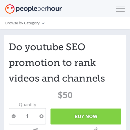
Browse by Category
Do youtube SEO
promotion to rank
videos and channels
$50
Quantity
1