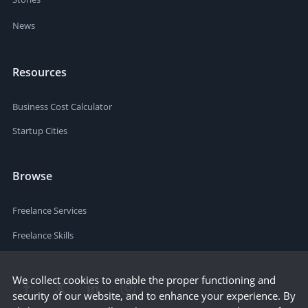
News
Resources
Business Cost Calculator
Startup Cities
Browse
Freelance Services
Freelance Skills
We collect cookies to enable the proper functioning and
security of our website, and to enhance your experience. By