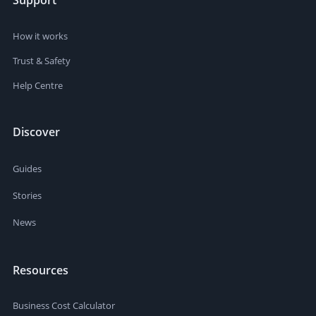
Support
How it works
Trust & Safety
Help Centre
Discover
Guides
Stories
News
Resources
Business Cost Calculator