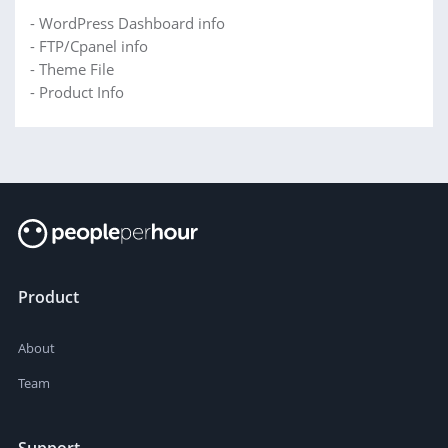
- WordPress Dashboard info
- FTP/Cpanel info
- Theme File
- Product Info
Product
About
Team