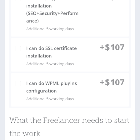
installation
(SEO+Security+Perform
ance)
Additional 5 working days
+
$
107
I can do SSL certificate
installation
Additional 5 working days
+
$
107
I can do WPML plugins
configuration
Additional 5 working days
What the Freelancer needs to start
the work