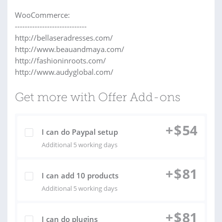
WooCommerce:
-----------------------------
http://bellaseradresses.com/
http://www.beauandmaya.com/
http://fashioninroots.com/
http://www.audyglobal.com/
Get more with Offer Add-ons
+
$
54
I can do Paypal setup
Additional 5 working days
+
$
81
I can add 10 products
Additional 5 working days
+
$
81
I can do plugins