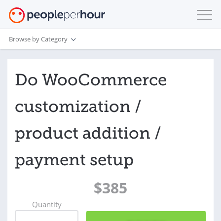
Browse by Category
Do WooCommerce
customization /
product addition /
payment setup
$385
Quantity