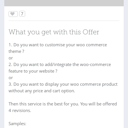
7
What you get with this Offer
1. Do you want to customise your woo commerce
theme ?
or
2. Do you want to add/integrate the woo-commerce
feature to your website ?
or
3. Do you want to display your woo commerce product
without any price and cart option.
Then this service is the best for you. You will be offered
4 revisions.
Samples: