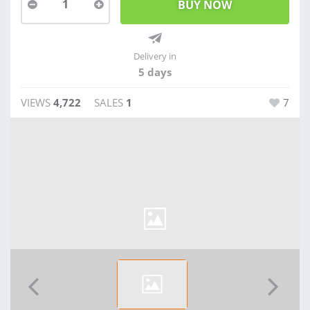
1
Delivery in
5 days
VIEWS
4,722
SALES
1
7