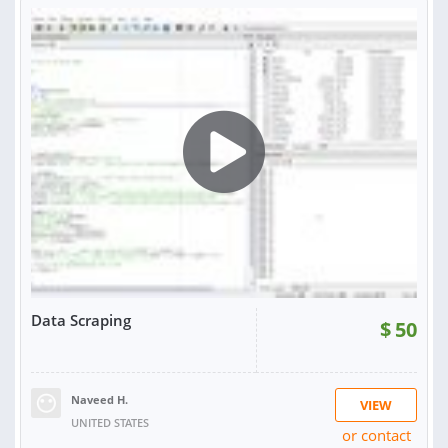
RATING:
100%
SOLD:
1
Data Scraping
$
50
Naveed H.
VIEW
UNITED STATES
or contact