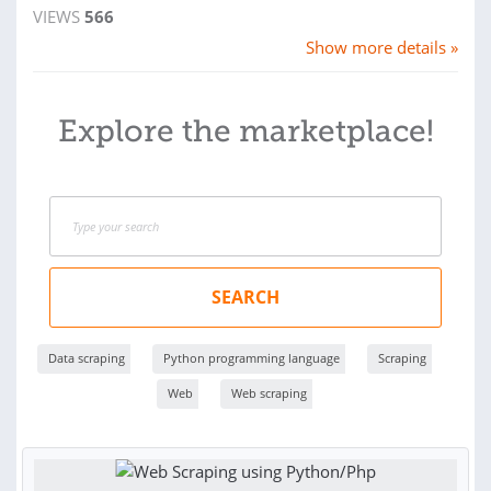
VIEWS
566
Show more details »
Explore the marketplace!
SEARCH
Data scraping
Python programming language
Scraping
Web
Web scraping