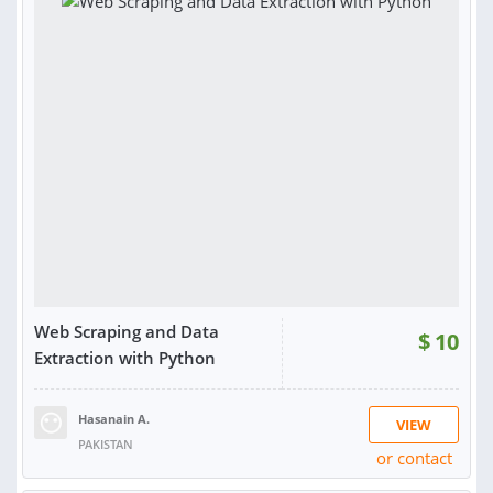
RATING:
100%
Web Scraping and Data
$
10
Extraction with Python
Hasanain A.
VIEW
PAKISTAN
or contact