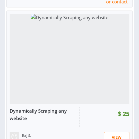
or contact
Dynamically Scraping any
$
25
website
Raj S.
VIEW