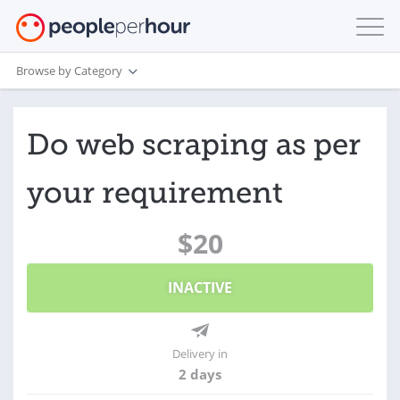
Browse by Category
Do web scraping as per
your requirement
$20
INACTIVE
Delivery in
2 days