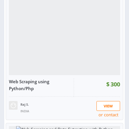
Web Scraping using
$
300
Python/Php
Raj S.
VIEW
INDIA
or contact