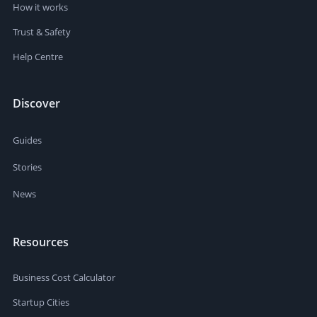
How it works
Trust & Safety
Help Centre
Discover
Guides
Stories
News
Resources
Business Cost Calculator
Startup Cities