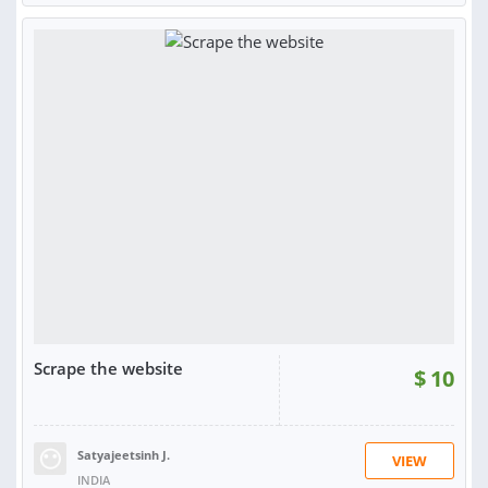
Scrape the website
$
10
Satyajeetsinh J.
VIEW
INDIA