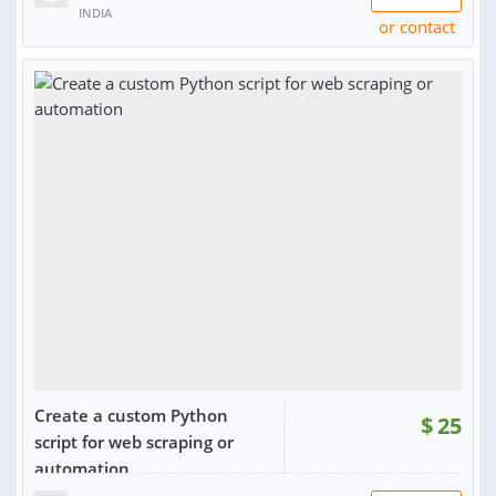
INDIA
or contact
Create a custom Python
$
25
script for web scraping or
automation