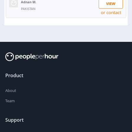
Adnan M.
VIEW
PAKISTAN
or contact
Product
About
Team
Support