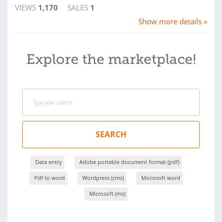
VIEWS
1,170
SALES
1
Show more details »
Explore the marketplace!
SEARCH
Data entry
Adobe portable document format (pdf)
Pdf to word
Wordpress (cms)
Microsoft word
Microsoft (ms)