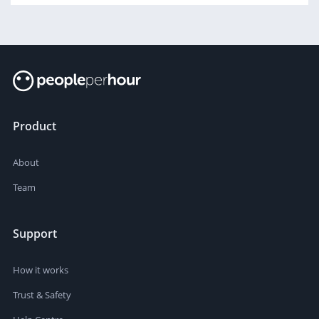
Product
About
Team
Support
How it works
Trust & Safety