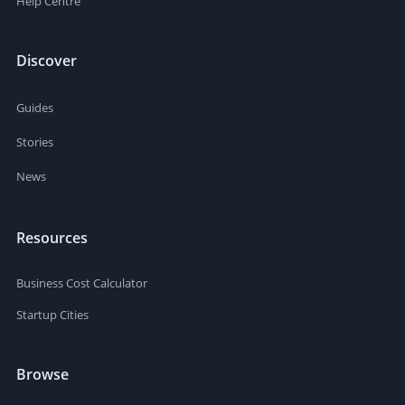
Help Centre
Discover
Guides
Stories
News
Resources
Business Cost Calculator
Startup Cities
Browse