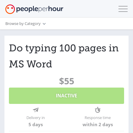
Browse by Category
Do typing 100 pages in
MS Word
$55
INACTIVE
Delivery in
Response time
5 days
within 2 days