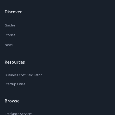
Discover
Guides
Stories
News
Resources
Business Cost Calculator
Startup Cities
Browse
Freelance Services