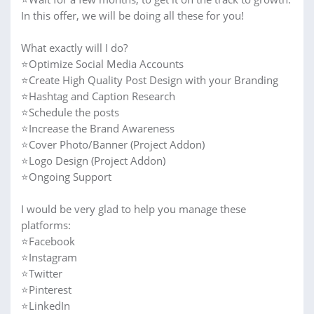
In this offer, we will be doing all these for you!
What exactly will I do?
⭐Optimize Social Media Accounts
⭐Create High Quality Post Design with your Branding
⭐Hashtag and Caption Research
⭐Schedule the posts
⭐Increase the Brand Awareness
⭐Cover Photo/Banner (Project Addon)
⭐Logo Design (Project Addon)
⭐Ongoing Support
I would be very glad to help you manage these
platforms:
⭐Facebook
⭐Instagram
⭐Twitter
⭐Pinterest
⭐LinkedIn