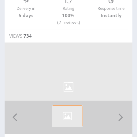
Delivery in
Rating
Response time
5 days
100%
Instantly
(2 reviews)
VIEWS
734