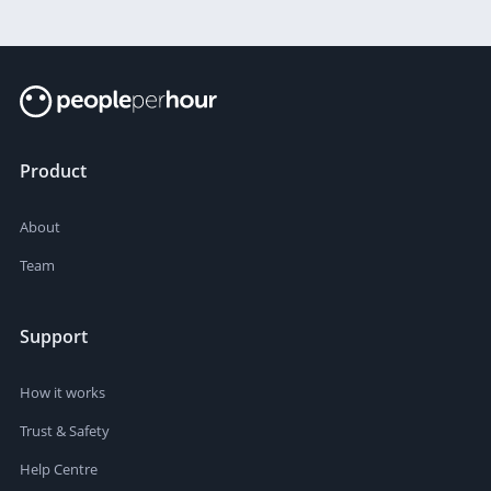
Product
About
Team
Support
How it works
Trust & Safety
Help Centre