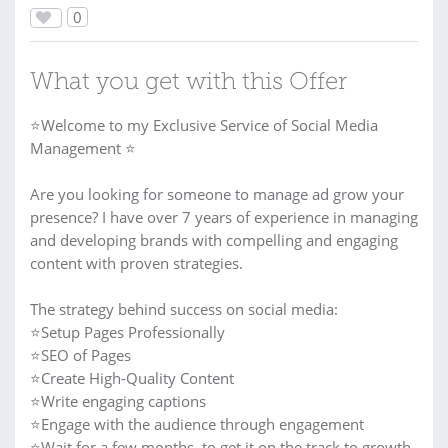
0
What you get with this Offer
⭐Welcome to my Exclusive Service of Social Media
Management ⭐
Are you looking for someone to manage ad grow your
presence? I have over 7 years of experience in managing
and developing brands with compelling and engaging
content with proven strategies.
The strategy behind success on social media:
⭐Setup Pages Professionally
⭐SEO of Pages
⭐Create High-Quality Content
⭐Write engaging captions
⭐Engage with the audience through engagement
⭐Wait for a few months, to get it on the track to growth.