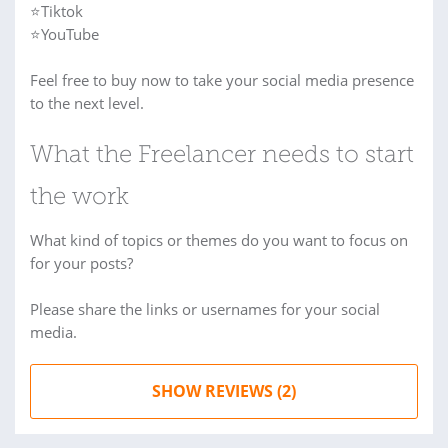
⭐Tiktok
⭐YouTube
Feel free to buy now to take your social media presence
to the next level.
What the Freelancer needs to start
the work
What kind of topics or themes do you want to focus on
for your posts?
Please share the links or usernames for your social
media.
SHOW REVIEWS (2)