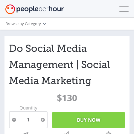
Browse by Category
Do Social Media
Management | Social
Media Marketing
$130
Quantity
1