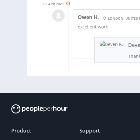
05 APR 2020
Owen H.
LONDON, UNITED
excellent work
Deve
Thank
Product
Support