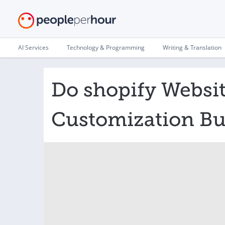
AI Services
Technology & Programming
Writing & Translation
Do shopify Websi
Customization Bu