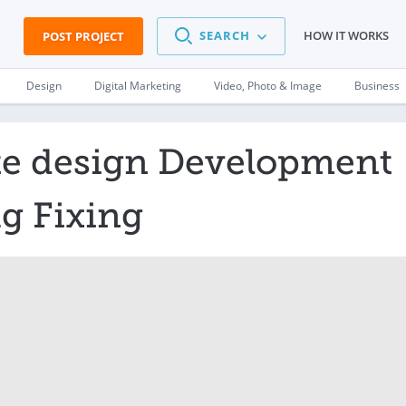
SEARCH
HOW IT WORKS
POST PROJECT
Design
Digital Marketing
Video, Photo & Image
Business
te design Development
g Fixing