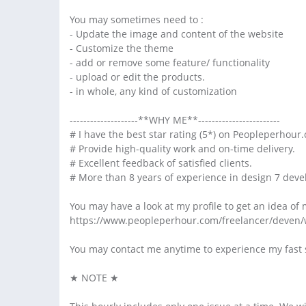
You may sometimes need to :
- Update the image and content of the website
- Customize the theme
- add or remove some feature/ functionality
- upload or edit the products.
- in whole, any kind of customization
--------------------**WHY ME**------------------------
# I have the best star rating (5*) on Peopleperhour.
# Provide high-quality work and on-time delivery.
# Excellent feedback of satisfied clients.
# More than 8 years of experience in design 7 dev
You may have a look at my profile to get an idea of 
https://www.peopleperhour.com/freelancer/deven/
You may contact me anytime to experience my fast 
★ NOTE ★