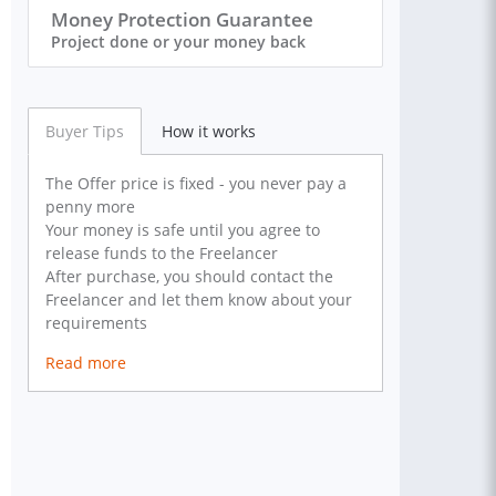
Money Protection Guarantee
Project done or your money back
Buyer Tips
How it works
The Offer price is fixed - you never pay a
penny more
Your money is safe until you agree to
release funds to the Freelancer
After purchase, you should contact the
Freelancer and let them know about your
requirements
Read more