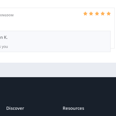
 KINGDOM
n K.
 you
Discover
Resources