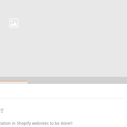
er
ation in Shopify websites to be done!!