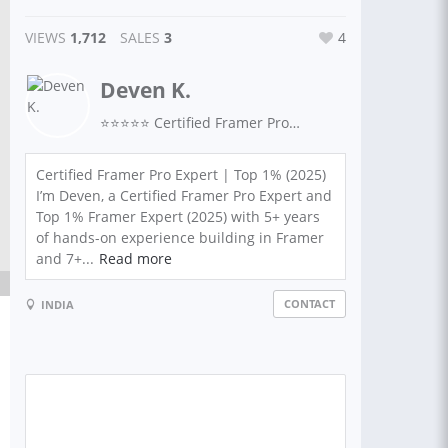
VIEWS
1,712
SALES
3
4
Deven K.
⭐⭐⭐⭐⭐ Certified Framer Pro Expert
Certified Framer Pro Expert | Top 1% (2025)
I’m Deven, a Certified Framer Pro Expert and
Top 1% Framer Expert (2025) with 5+ years
of hands-on experience building in Framer
and 7+...
Read more
CONTACT
INDIA