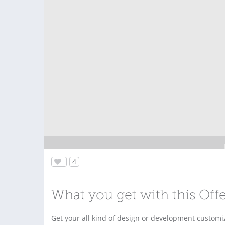
4
What you get with this Off
Get your all kind of design or development customiz