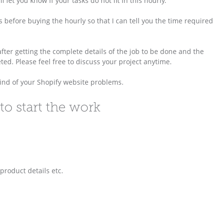
 let you know if your tasks do not fit in this hourly.
 before buying the hourly so that I can tell you the time required
 after getting the complete details of the job to be done and the
ed. Please feel free to discuss your project anytime.
 kind of your Shopify website problems.
to start the work
 product details etc.