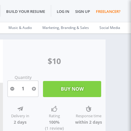
BUILD YOUR RESUME
LOG IN
SIGN UP
FREELANCER?
Music & Audio
Marketing, Branding & Sales
Social Media
$10
Quantity
1
Delivery in
Rating
Response time
2 days
100%
within 2 days
(1 review)