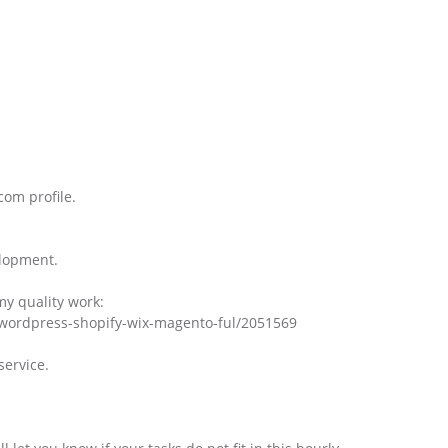
com profile.
elopment.
my quality work:
wordpress-shopify-wix-magento-ful/2051569
service.