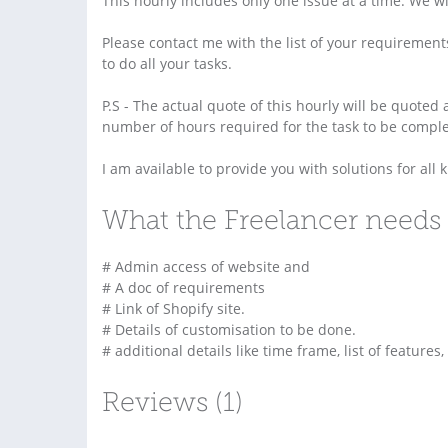
This hourly includes only one issue at a time. We will
Please contact me with the list of your requirements
to do all your tasks.
P.S - The actual quote of this hourly will be quoted
number of hours required for the task to be complet
I am available to provide you with solutions for all
What the Freelancer needs 
# Admin access of website and
# A doc of requirements
# Link of Shopify site.
# Details of customisation to be done.
# additional details like time frame, list of features,
Reviews (1)