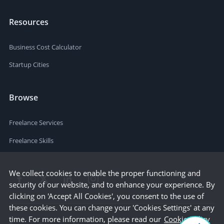
Resources
Business Cost Calculator
Startup Cities
Browse
Freelance Services
Freelance Skills
We collect cookies to enable the proper functioning and
security of our website, and to enhance your experience. By
clicking on 'Accept All Cookies', you consent to the use of
these cookies. You can change your 'Cookies Settings' at any
time. For more information, please read our
Cookie Policy