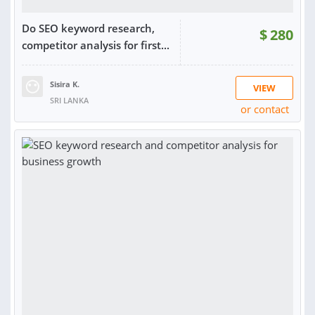
Do SEO keyword research,
$
280
competitor analysis for first...
Sisira K.
VIEW
SRI LANKA
or contact