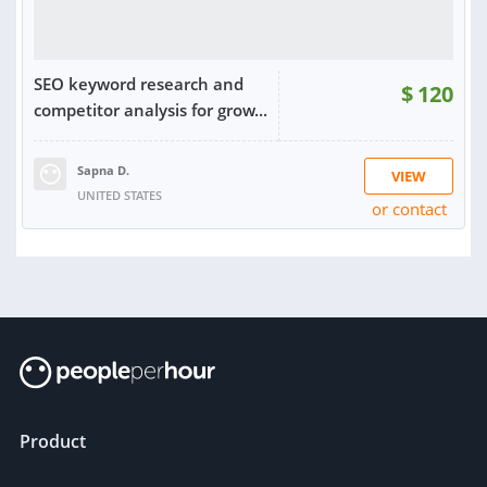
SEO keyword research and
$
120
competitor analysis for grow...
Sapna D.
VIEW
UNITED STATES
or contact
Product