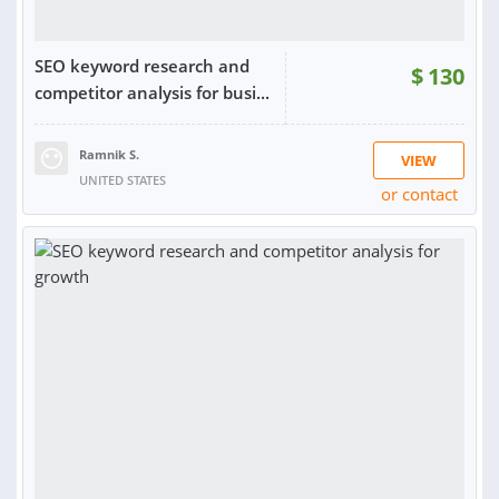
SEO keyword research and
$
130
competitor analysis for busi...
Ramnik S.
VIEW
UNITED STATES
or contact