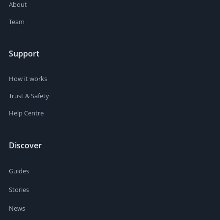
About
Team
Support
How it works
Trust & Safety
Help Centre
Discover
Guides
Stories
News