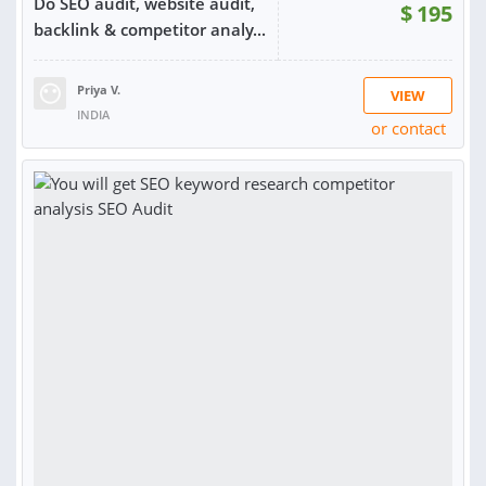
Do SEO audit, website audit,
$
195
backlink & competitor analy...
Priya V.
VIEW
INDIA
or contact