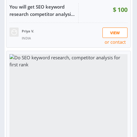
You will get SEO keyword
$
100
research competitor analysi...
Priya V.
VIEW
INDIA
or contact