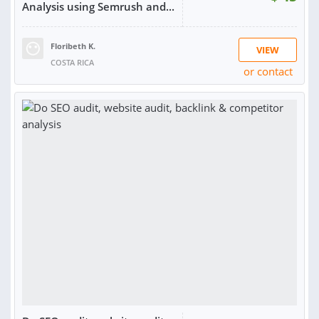
Analysis using Semrush and...
Floribeth K.
VIEW
COSTA RICA
or contact
SOLD:
1