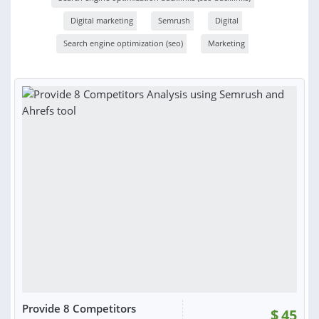
Digital marketing
Semrush
Digital
Search engine optimization (seo)
Marketing
Provide 8 Competitors
$
45