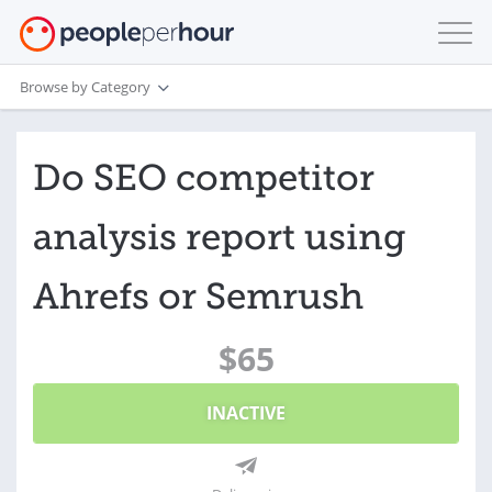
Browse by Category
Do SEO competitor
analysis report using
Ahrefs or Semrush
$65
INACTIVE