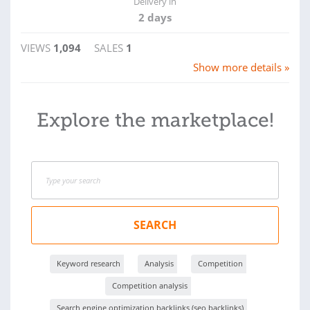
Delivery in
2 days
VIEWS
1,094
SALES
1
Show more details »
Explore the marketplace!
SEARCH
Keyword research
Analysis
Competition
Competition analysis
Search engine optimization backlinks (seo backlinks)