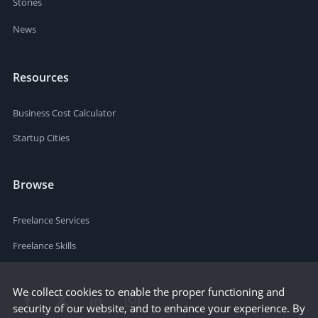
Stories
News
Resources
Business Cost Calculator
Startup Cities
Browse
Freelance Services
Freelance Skills
We collect cookies to enable the proper functioning and
security of our website, and to enhance your experience. By