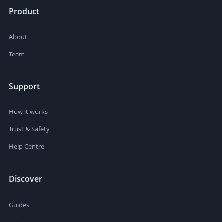
Product
About
Team
Support
How it works
Trust & Safety
Help Centre
Discover
Guides