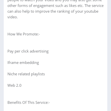
other forms of engagement such as likes etc. The service
can also help to improve the ranking of your youtube
video.
How We Promote:-
Pay per click advertising
Iframe embedding
Niche related playlists
Web 2.0
Benefits Of This Service:-