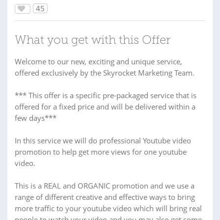
45
What you get with this Offer
Welcome to our new, exciting and unique service,
offered exclusively by the Skyrocket Marketing Team.
*** This offer is a specific pre-packaged service that is
offered for a fixed price and will be delivered within a
few days***
In this service we will do professional Youtube video
promotion to help get more views for one youtube
video.
This is a REAL and ORGANIC promotion and we use a
range of different creative and effective ways to bring
more traffic to your youtube video which will bring real
people to watch your video and you may also get some