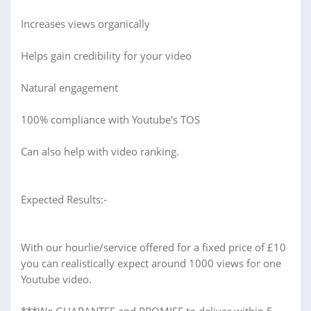
Increases views organically
Helps gain credibility for your video
Natural engagement
100% compliance with Youtube's TOS
Can also help with video ranking.
Expected Results:-
With our hourlie/service offered for a fixed price of £10
you can realistically expect around 1000 views for one
Youtube video.