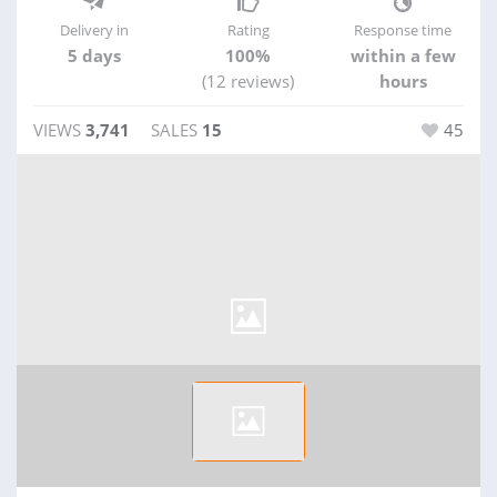
Delivery in
Rating
Response time
5 days
100%
within a few
(12 reviews)
hours
VIEWS
3,741
SALES
15
45