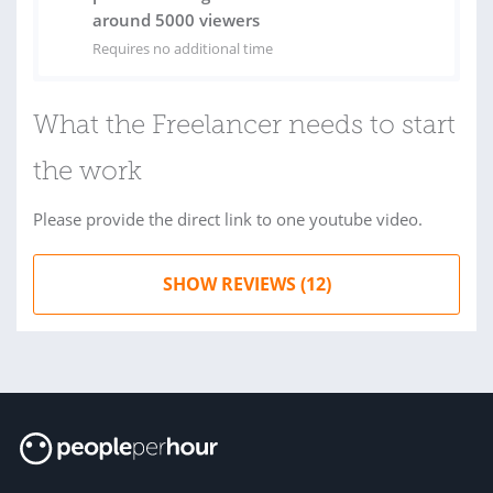
around 5000 viewers
Requires no additional time
What the Freelancer needs to start
the work
Please provide the direct link to one youtube video.
SHOW REVIEWS (12)