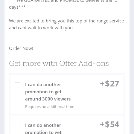
***We GUARANTEE and PROMISE to deliver within 5
days***
We are excited to bring you this top of the range service
and cant wait to work with you.
Order Now!
Get more with Offer Add-ons
+
$
27
I can do another
promotion to get
around 3000 viewers
Requires no additional time
+
$
54
I can do another
promotion to get