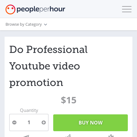
Browse by Category
Do Professional
Youtube video
promotion
$15
Quantity
1