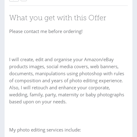
What you get with this Offer
Please contact me before ordering!
I will create, edit and organise your Amazon/eBay
products images, social media covers, web banners,
documents, manipulations using photoshop with rules
of composition and years of photo editing experience.
Also, I will retouch and enhance your corporate,
wedding, family, party, maternity or baby photographs
based upon on your needs.
My photo editing services include: