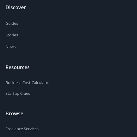
Discover
Guides
Stories
News
Resources
Business Cost Calculator
Startup Cities
Browse
Freelance Services