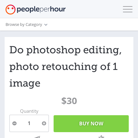
Browse by Category
Do photoshop editing,
photo retouching of 1
image
$30
Quantity
1