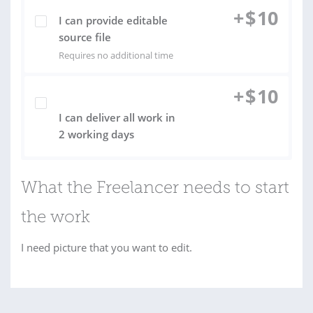
+
$
10
I can provide editable
source file
Requires no additional time
+
$
10
I can deliver all work in
2 working days
What the Freelancer needs to start
the work
I need picture that you want to edit.