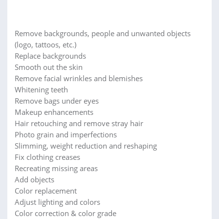
Remove backgrounds, people and unwanted objects
(logo, tattoos, etc.)
Replace backgrounds
Smooth out the skin
Remove facial wrinkles and blemishes
Whitening teeth
Remove bags under eyes
Makeup enhancements
Hair retouching and remove stray hair
Photo grain and imperfections
Slimming, weight reduction and reshaping
Fix clothing creases
Recreating missing areas
Add objects
Color replacement
Adjust lighting and colors
Color correction & color grade