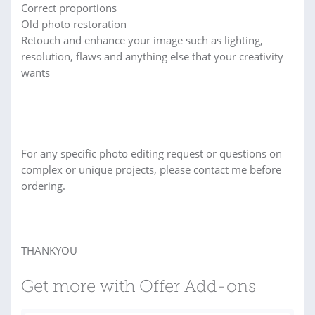
Correct proportions
Old photo restoration
Retouch and enhance your image such as lighting,
resolution, flaws and anything else that your creativity
wants
For any specific photo editing request or questions on
complex or unique projects, please contact me before
ordering.
THANKYOU
Get more with Offer Add-ons