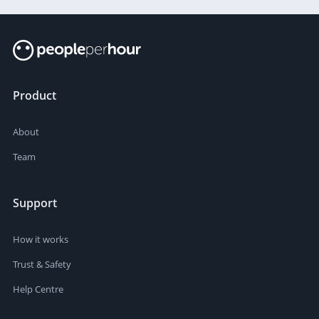
Product
About
Team
Support
How it works
Trust & Safety
Help Centre