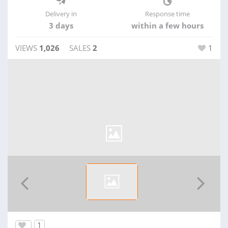
Delivery in
Response time
3 days
within a few hours
VIEWS
1,026
SALES
2
1
1