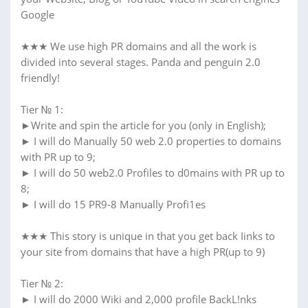
Google
★★★ We use high PR domains and all the work is
divided into several stages. Panda and penguin 2.0
friendly!
Tier № 1:
►Write and spin the article for you (only in English);
► I will do Manually 50 web 2.0 properties to domains
with PR up to 9;
► I will do 50 web2.0 Profiles to d0mains with PR up to
8;
► I will do 15 PR9-8 Manually Profi1es
★★★ This story is unique in that you get back Iinks to
your site from domains that have a high PR(up to 9)
Tier № 2:
► I will do 2000 Wiki and 2,000 profile BackL!nks