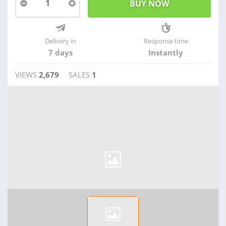
1
Delivery in
Response time
7 days
Instantly
VIEWS
2,679
SALES
1