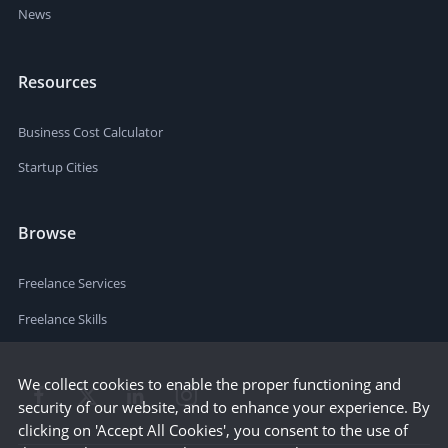
News
Resources
Business Cost Calculator
Startup Cities
Browse
Freelance Services
Freelance Skills
We collect cookies to enable the proper functioning and
security of our website, and to enhance your experience. By
clicking on 'Accept All Cookies', you consent to the use of