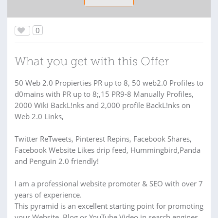
0
What you get with this Offer
50 Web 2.0 Propierties PR up to 8, 50 web2.0 Profiles to
d0mains with PR up to 8;,15 PR9-8 Manually Profiles,
2000 Wiki BackL!nks and 2,000 profile BackL!nks on
Web 2.0 Links,
Twitter ReTweets, Pinterest Repins, Facebook Shares,
Facebook Website Likes drip feed, Hummingbird,Panda
and Penguin 2.0 friendly!
I am a professional website promoter & SEO with over 7
years of experience.
This pyramid is an excellent starting point for promoting
your Website, Blog or YouTube Video in search engines