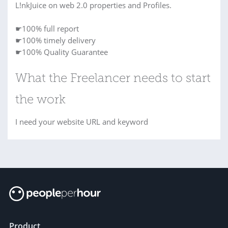
L!nkJuice on web 2.0 properties and Profiles.
☛100% full report
☛100% timely delivery
☛100% Quality Guarantee
What the Freelancer needs to start
the work
I need your website URL and keyword
Product