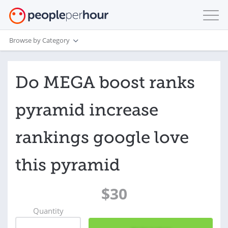
Browse by Category
Do MEGA boost ranks
pyramid increase
rankings google love
this pyramid
$30
Quantity