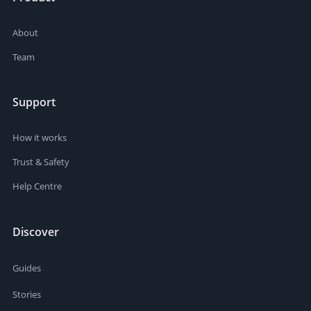
About
Team
Support
How it works
Trust & Safety
Help Centre
Discover
Guides
Stories