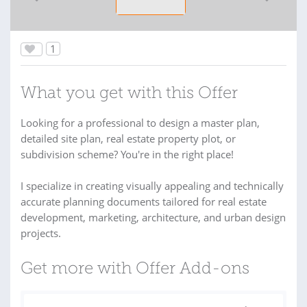
1
What you get with this Offer
Looking for a professional to design a master plan,
detailed site plan, real estate property plot, or
subdivision scheme? You're in the right place!
I specialize in creating visually appealing and technically
accurate planning documents tailored for real estate
development, marketing, architecture, and urban design
projects.
Get more with Offer Add-ons