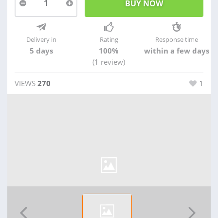
1
Delivery in
Rating
Response time
5 days
100%
within a few days
(1 review)
VIEWS
270
1