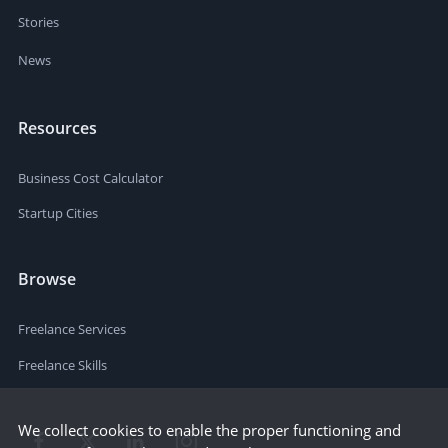
Stories
News
Resources
Business Cost Calculator
Startup Cities
Browse
Freelance Services
Freelance Skills
We collect cookies to enable the proper functioning and