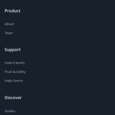
Product
About
Team
Support
How it works
Trust & Safety
Help Centre
Discover
Guides