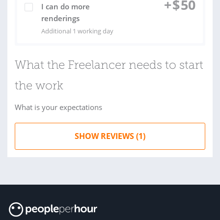
+
$
50
I can do more
renderings
Additional 1 working day
What the Freelancer needs to start
the work
What is your expectations
SHOW REVIEWS (1)