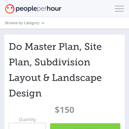
Browse by Category
Do Master Plan, Site
Plan, Subdivision
Layout & Landscape
Design
$150
Quantity