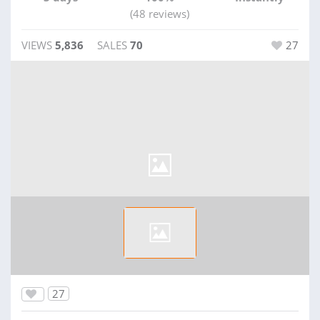
(48 reviews)
VIEWS
5,836
SALES
70
27
27