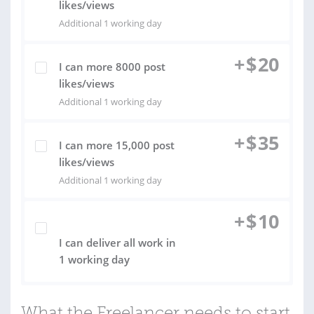
likes/views
Additional 1 working day
+
$
20
I can more 8000 post
likes/views
Additional 1 working day
+
$
35
I can more 15,000 post
likes/views
Additional 1 working day
+
$
10
I can deliver all work in
1 working day