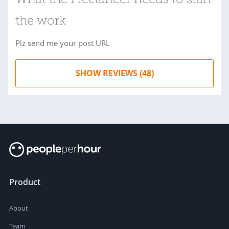
What the Freelancer needs to start
the work
Plz send me your post URL
SHOW REVIEWS (48)
Product
About
Team