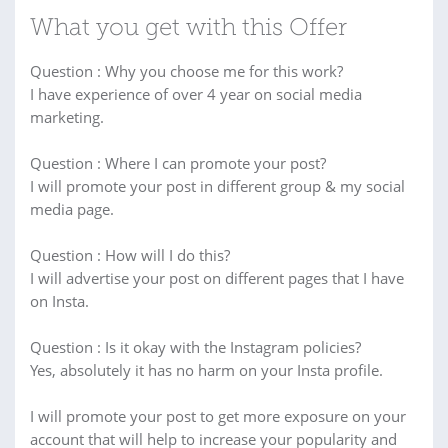
What you get with this Offer
Question : Why you choose me for this work?
I have experience of over 4 year on social media
marketing.
Question : Where I can promote your post?
I will promote your post in different group & my social
media page.
Question : How will I do this?
I will advertise your post on different pages that I have
on Insta.
Question : Is it okay with the Instagram policies?
Yes, absolutely it has no harm on your Insta profile.
I will promote your post to get more exposure on your
account that will help to increase your popularity and