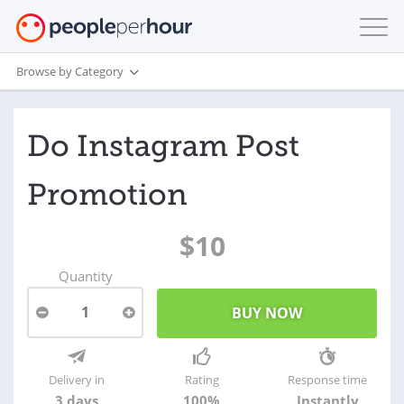
Browse by Category
Do Instagram Post
Promotion
$10
Quantity
1
Delivery in
Rating
Response time
3 days
100%
Instantly