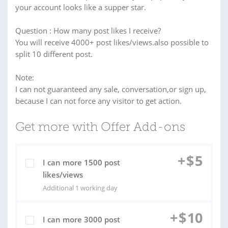
your account looks like a supper star.
Question : How many post likes I receive?
You will receive 4000+ post likes/views.also possible to
split 10 different post.
Note:
I can not guaranteed any sale, conversation,or sign up,
because I can not force any visitor to get action.
Get more with Offer Add-ons
+
$
5
I can more 1500 post
likes/views
Additional 1 working day
+
$
10
I can more 3000 post