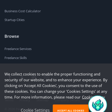
Business Cost Calculator
Startup Cities
Browse
Freelance Services
Freelance Skills
We collect cookies to enable the proper functioning and
security of our website, and to enhance your experience. By
clicking on 'Accept All Cookies', you consent to the use of
these cookies. You can change your 'Cookies Settings' at any
time. For more information, please read our
Cookie Policy
Terms
Privacy
Sitemap
Company Details
©
2026
People Per Hour Ltd
Cookie Settings
ACCEPT ALL COOKIES