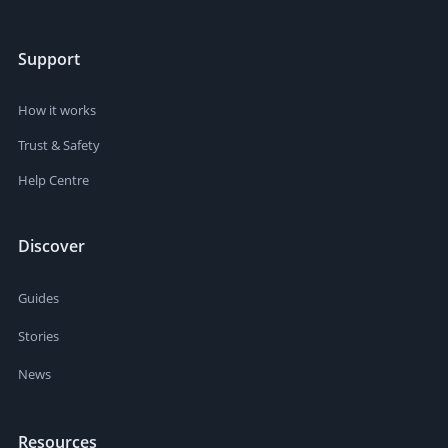
Support
How it works
Trust & Safety
Help Centre
Discover
Guides
Stories
News
Resources