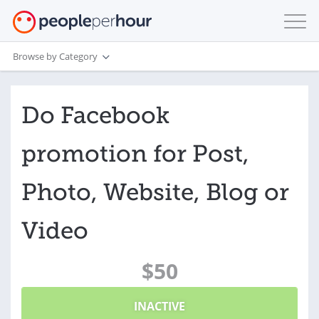
Browse by Category
Do Facebook
promotion for Post,
Photo, Website, Blog or
Video
$50
INACTIVE