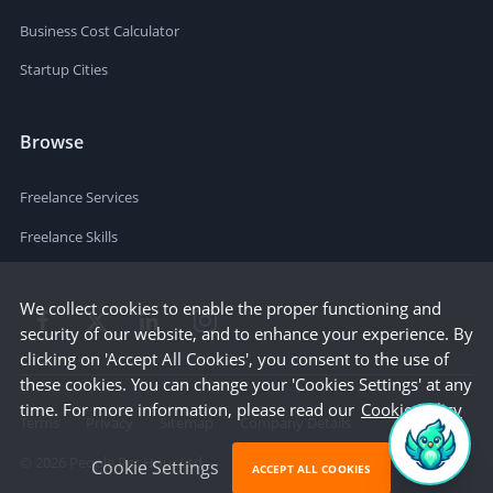
Business Cost Calculator
Startup Cities
Browse
Freelance Services
Freelance Skills
We collect cookies to enable the proper functioning and
security of our website, and to enhance your experience. By
clicking on 'Accept All Cookies', you consent to the use of
these cookies. You can change your 'Cookies Settings' at any
time. For more information, please read our
Cookie Policy
Terms
Privacy
Sitemap
Company Details
©
2026
People Per Hour Ltd
Cookie Settings
ACCEPT ALL COOKIES