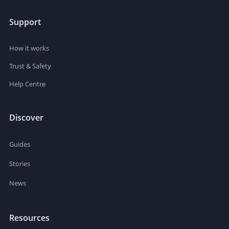
Support
How it works
Trust & Safety
Help Centre
Discover
Guides
Stories
News
Resources