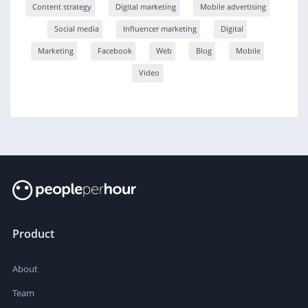
Content strategy
Digital marketing
Mobile advertising
Social media
Influencer marketing
Digital
Marketing
Facebook
Web
Blog
Mobile
Video
Product
About
Team