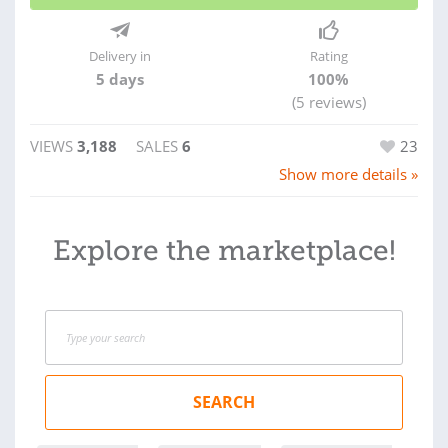
Delivery in
Rating
5 days
100%
(5 reviews)
VIEWS
3,188
SALES
6
23
Show more details »
Explore the marketplace!
SEARCH