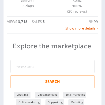
Delivery in
Rating
3 days
100%
(20 reviews)
VIEWS
3,718
SALES
5
99
Show more details »
Explore the marketplace!
SEARCH
Direct mail
Direct marketing
Email marketing
Online marketing
Copywriting
Marketing