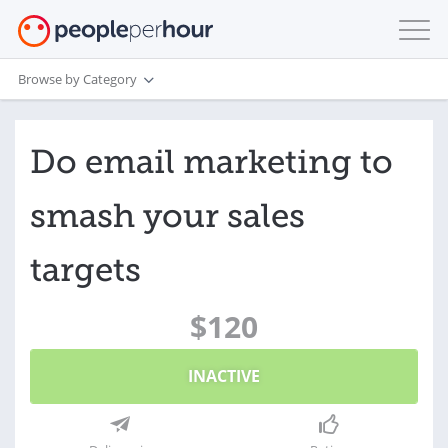
Browse by Category
Do email marketing to
smash your sales
targets
$120
INACTIVE