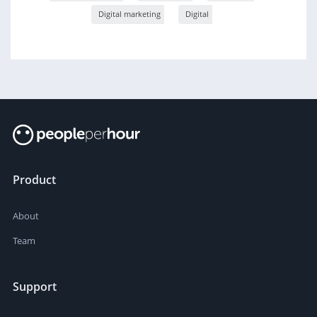
Digital marketing
Digital
Product
About
Team
Support