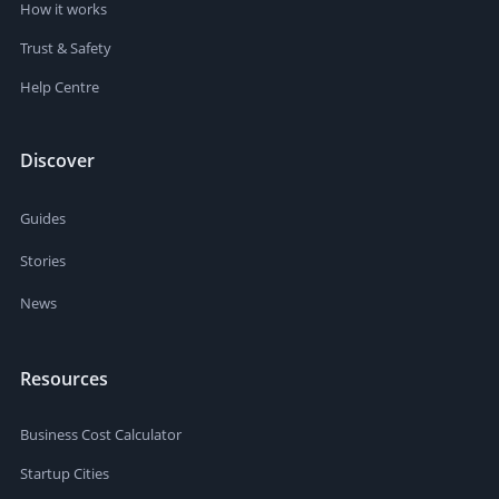
How it works
Trust & Safety
Help Centre
Discover
Guides
Stories
News
Resources
Business Cost Calculator
Startup Cities