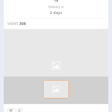
Delivery in
2 days
VIEWS
308
0