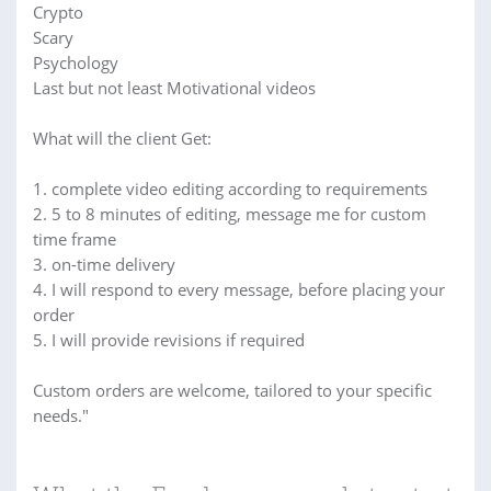
Crypto
Scary
Psychology
Last but not least Motivational videos
What will the client Get:
1. complete video editing according to requirements
2. 5 to 8 minutes of editing, message me for custom
time frame
3. on-time delivery
4. I will respond to every message, before placing your
order
5. I will provide revisions if required
Custom orders are welcome, tailored to your specific
needs."