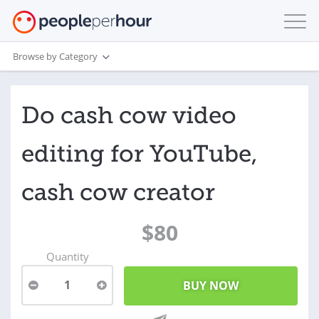
Browse by Category
Do cash cow video
editing for YouTube,
cash cow creator
$80
Quantity
1