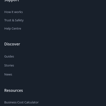
How it works
Trust & Safety
Help Centre
Discover
Guides
Stories
News
Resources
Business Cost Calculator