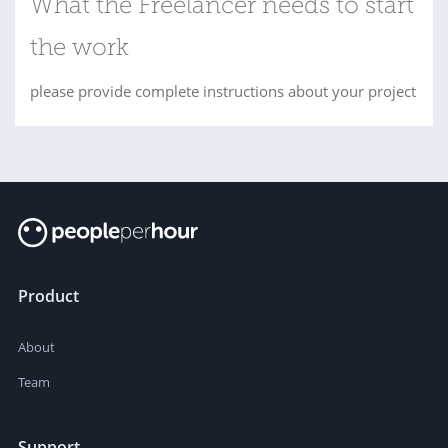
What the Freelancer needs to start
the work
please provide complete instructions about your project
Product
About
Team
Support