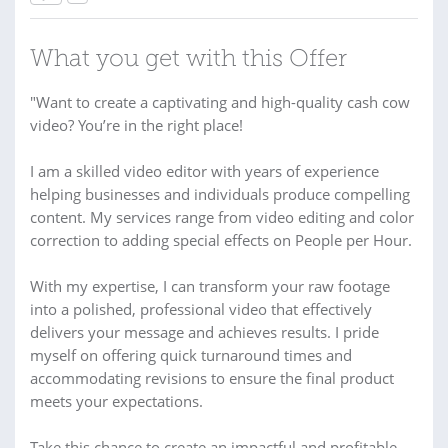
What you get with this Offer
"Want to create a captivating and high-quality cash cow
video? You’re in the right place!
I am a skilled video editor with years of experience
helping businesses and individuals produce compelling
content. My services range from video editing and color
correction to adding special effects on People per Hour.
With my expertise, I can transform your raw footage
into a polished, professional video that effectively
delivers your message and achieves results. I pride
myself on offering quick turnaround times and
accommodating revisions to ensure the final product
meets your expectations.
Take this chance to create an impactful and profitable