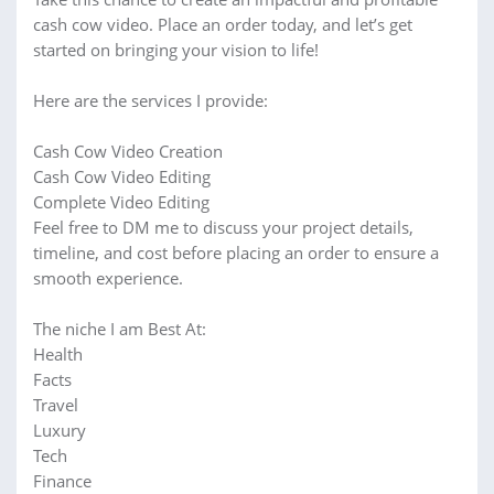
cash cow video. Place an order today, and let’s get
started on bringing your vision to life!
Here are the services I provide:
Cash Cow Video Creation
Cash Cow Video Editing
Complete Video Editing
Feel free to DM me to discuss your project details,
timeline, and cost before placing an order to ensure a
smooth experience.
The niche I am Best At:
Health
Facts
Travel
Luxury
Tech
Finance