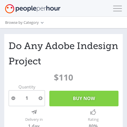
Browse by Category
Do Any Adobe Indesign
Project
$110
Quantity
1
Delivery in
Rating
1 day
80%