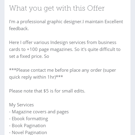
What you get with this Offer
I'm a professional graphic designer.I maintain Excellent
feedback.
Here I offer various Indesign services from business
cards to +100 page magazines. So it's quite difficult to
set a fixed price. So
***Please contact me before place any order (super
quick reply within 1hr)***
Please note that $5 is for small edits.
My Services
- Magazine covers and pages
- Ebook formatting
- Book Pagination
- Novel Pagination