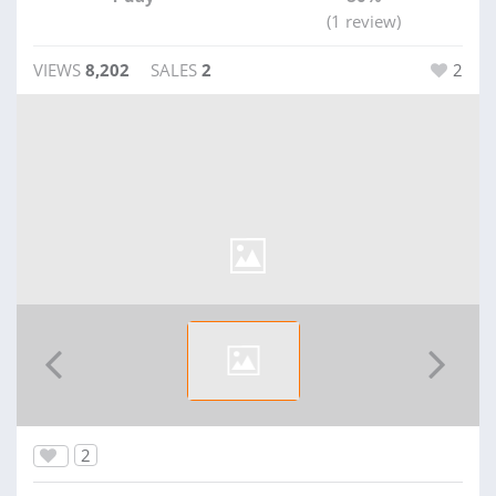
(1 review)
VIEWS
8,202
SALES
2
2
2