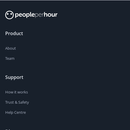
Product
About
Team
Support
How it works
Trust & Safety
Help Centre