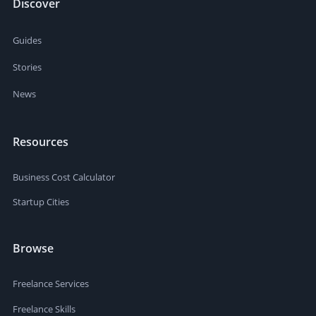
Discover
Guides
Stories
News
Resources
Business Cost Calculator
Startup Cities
Browse
Freelance Services
Freelance Skills