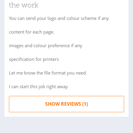
the work
You can send your logo and colour scheme if any
content for each page.
images and colour preference if any
specification for printers
Let me know the file format you need.
I can start this job right away.
SHOW REVIEWS (1)