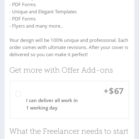
- PDF Forms
- Unique and Elegant Templates
- PDF Forms
- Flyers and many more..
Your design will be 100% unique and professional. Each
order comes with ultimate revisions. After your cover is
delivered so you can make it perfect!
Get more with Offer Add-ons
+
$
67
I can deliver all work in
1 working day
What the Freelancer needs to start