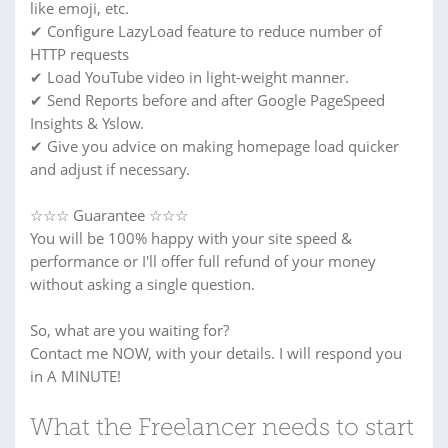
like emoji, etc.
✔ Configure LazyLoad feature to reduce number of
HTTP requests
✔ Load YouTube video in light-weight manner.
✔ Send Reports before and after Google PageSpeed
Insights & Yslow.
✔ Give you advice on making homepage load quicker
and adjust if necessary.
☆☆☆ Guarantee ☆☆☆
You will be 100% happy with your site speed &
performance or I'll offer full refund of your money
without asking a single question.
So, what are you waiting for?
Contact me NOW, with your details. I will respond you
in A MINUTE!
What the Freelancer needs to start