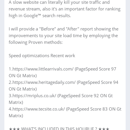
A slow website can literally kill your site traffic and
revenue stream, also it's an important factor for ranking
high in Google™ search results.
I will provide a "Before" and "After" report showing the
improvements to your site load time by employing the
following Proven methods:
Speed optimizations Recent work
1.https://www.littlearrivals.com/ (PageSpeed Score 97
ON Gt Matrix)
2.https://www.heritagedaily.com/ (PageSpeed Score 94
ON Gt Matrix)
3.https://mriplus.co.uk/ (PageSpeed Score 92 ON Gt
Matrix)
4.https://www.tecsite.co.uk/ (PageSpeed Score 83 ON Gt
Matrix)
★★★ WHAT'S INCLUDED IN THIS HOURLIE ? ★★★