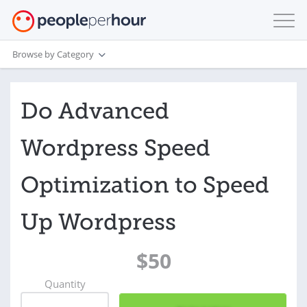
Browse by Category
Do Advanced
Wordpress Speed
Optimization to Speed
Up Wordpress
$50
Quantity