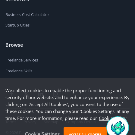
Business Cost Calculator
Startup Cities
Browse
Freelance Services
Freelance Skills
We collect cookies to enable the proper functioning and
security of our website, and to enhance your experience. By
clicking on 'Accept All Cookies', you consent to the use of
these cookies. You can change your 'Cookies Settings' at any
time. For more information, please read our
Cookie Policy
Terms
Privacy
Sitemap
Company Details
©
2026
People Per Hour Ltd
Cookie Settings
ACCEPT ALL COOKIES