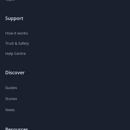
Support
How it works
Trust & Safety
Help Centre
Discover
Guides
Stories
News
Resources