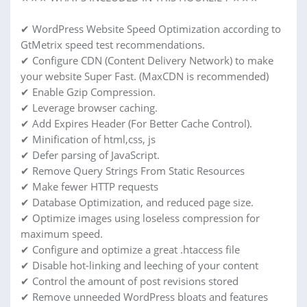
✔ WordPress Website Speed Optimization according to
GtMetrix speed test recommendations.
✔ Configure CDN (Content Delivery Network) to make
your website Super Fast. (MaxCDN is recommended)
✔ Enable Gzip Compression.
✔ Leverage browser caching.
✔ Add Expires Header (For Better Cache Control).
✔ Minification of html,css, js
✔ Defer parsing of JavaScript.
✔ Remove Query Strings From Static Resources
✔ Make fewer HTTP requests
✔ Database Optimization, and reduced page size.
✔ Optimize images using loseless compression for
maximum speed.
✔ Configure and optimize a great .htaccess file
✔ Disable hot-linking and leeching of your content
✔ Control the amount of post revisions stored
✔ Remove unneeded WordPress bloats and features