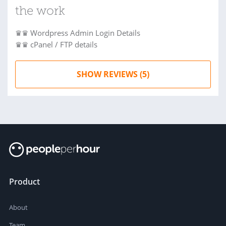
the work
♛♛ Wordpress Admin Login Details
♛♛ cPanel / FTP details
SHOW REVIEWS (5)
Product
About
Team