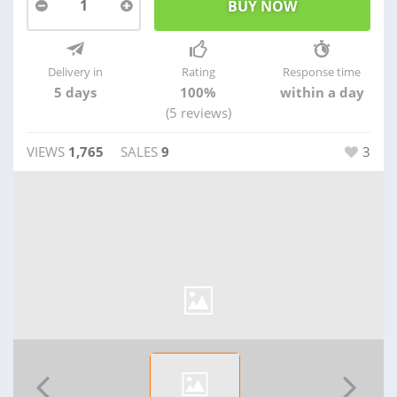
1
Delivery in
Rating
Response time
5 days
100%
within a day
(5 reviews)
VIEWS
1,765
SALES
9
3