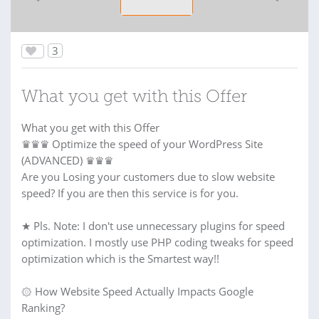
3
What you get with this Offer
What you get with this Offer
♛♛♛ Optimize the speed of your WordPress Site
(ADVANCED) ♛♛♛
Are you Losing your customers due to slow website
speed? If you are then this service is for you.
★ Pls. Note: I don't use unnecessary plugins for speed
optimization. I mostly use PHP coding tweaks for speed
optimization which is the Smartest way!!
۞ How Website Speed Actually Impacts Google
Ranking?