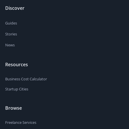
Discover
Guides
Stories
News
Resources
Business Cost Calculator
Startup Cities
Browse
Freelance Services