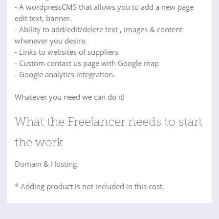
- A wordpressCMS that allows you to add a new page
edit text, banner.
- Ability to add/edit/delete text , images & content
whenever you desire.
- Links to websites of suppliers
- Custom contact us page with Google map
- Google analytics integration.
Whatever you need we can do it!
What the Freelancer needs to start
the work
Domain & Hosting.
* Adding product is not included in this cost.