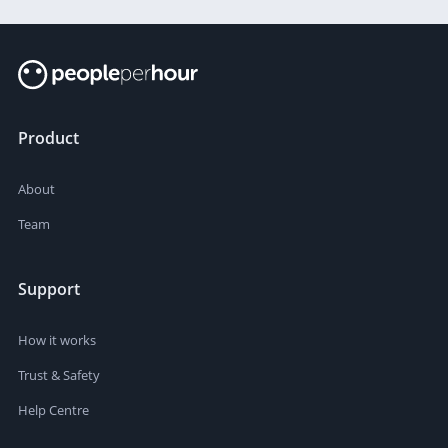
Product
About
Team
Support
How it works
Trust & Safety
Help Centre