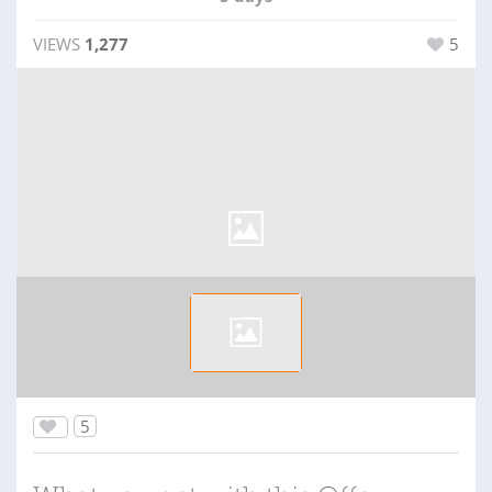
VIEWS
1,277
5
5