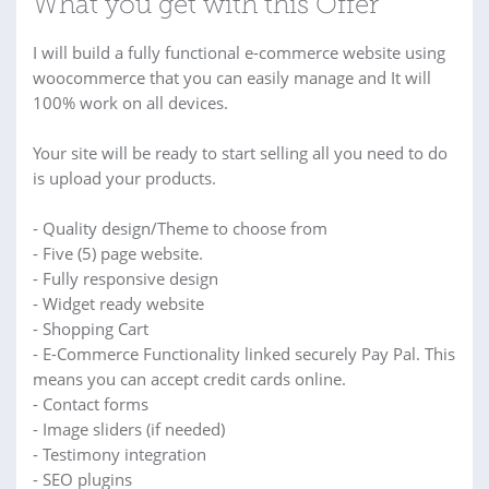
What you get with this Offer
I will build a fully functional e-commerce website using
woocommerce that you can easily manage and It will
100% work on all devices.
Your site will be ready to start selling all you need to do
is upload your products.
- Quality design/Theme to choose from
- Five (5) page website.
- Fully responsive design
- Widget ready website
- Shopping Cart
- E-Commerce Functionality linked securely Pay Pal. This
means you can accept credit cards online.
- Contact forms
- Image sliders (if needed)
- Testimony integration
- SEO plugins