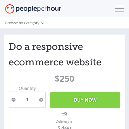
Browse by Category
Do a responsive
ecommerce website
$250
Quantity
1
Delivery in
5 days