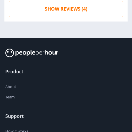
SHOW REVIEWS (4)
Product
About
Team
Support
How it works