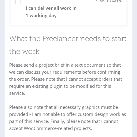
I can deliver all work in
1 working day
What the Freelancer needs to start
the work
Please send a project brief in a text document so that
we can discuss your requirements before confirming
the order. Please note that I cannot accept orders that
require an existing plugin to be modified for this
service.
Please also note that all necessary graphics must be
provided - I am not able to offer custom design work as
part of this service. Finally, please note that I cannot
accept WooCommerce-related projects.