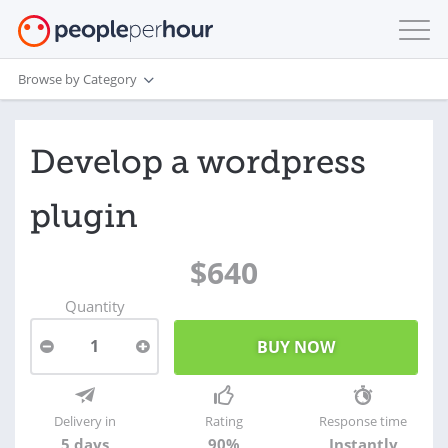
Browse by Category
Develop a wordpress
plugin
$640
Quantity
1
Delivery in
Rating
Response time
5 days
90%
Instantly