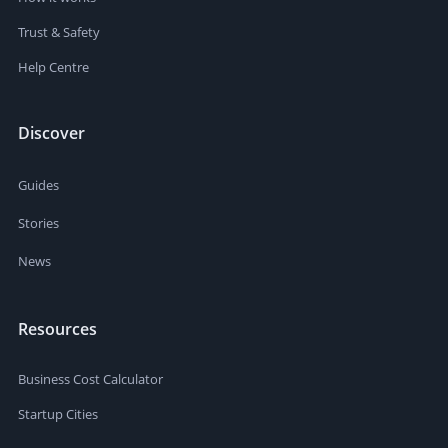
Trust & Safety
Help Centre
Discover
Guides
Stories
News
Resources
Business Cost Calculator
Startup Cities