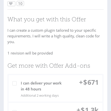
10
What you get with this Offer
I can create a custom plugin tailored to your specific
requirements. I will write a high quality, clean code for
you.
1 revision will be provided
Get more with Offer Add-ons
+
$
671
I can deliver your work
in 48 hours
Additional 2 working days
+
$
1.3k