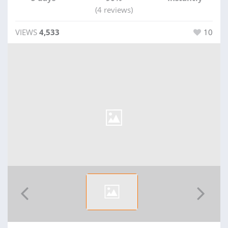
(4 reviews)
VIEWS
4,533
10