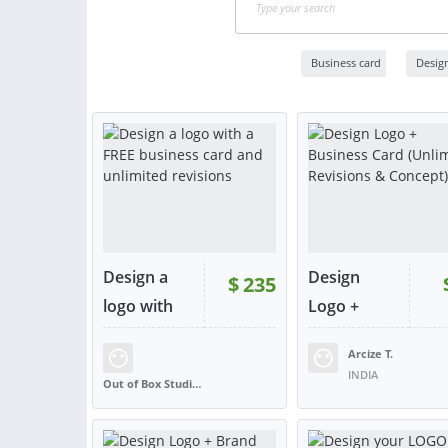
Business card
Desig
Design a
Design
$
235
logo with
Logo +
a...
Business...
Arcize T.
RATING:
98%
SOLD:
135
RATING:
100%
SOLD:
INDIA
Out of Box Studios
UNITED KINGDOM
VIEW
VIE
or contact
or con