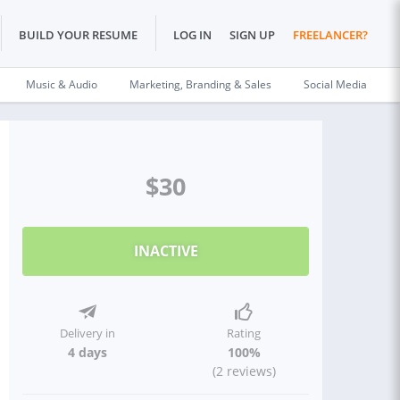
BUILD YOUR RESUME
LOG IN
SIGN UP
FREELANCER?
Music & Audio
Marketing, Branding & Sales
Social Media
$30
INACTIVE
Delivery in
Rating
4 days
100%
(2 reviews)