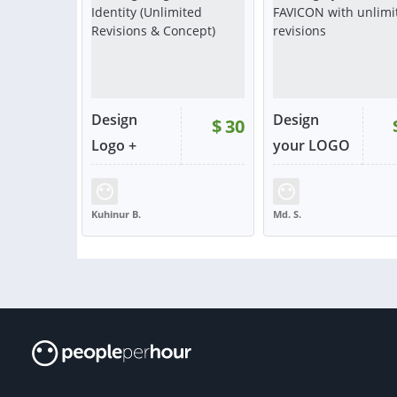
Design
Design
$
30
Logo +
your LOGO
Brand Id...
+ F...
RATING:
100%
SOLD:
3
RATING:
100%
SOLD
Kuhinur B.
Md. S.
BANGLADESH
BANGLADESH
VIEW
VIE
or contact
or con