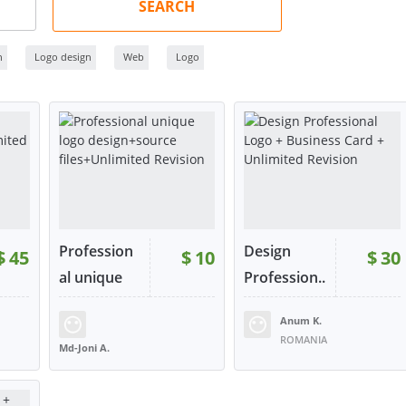
SEARCH
n
Logo design
Web
Logo
Profession
Design
$
45
$
10
$
30
al unique
Profession..
log...
.
Anum K.
30
RATING:
99%
SOLD:
29
RATING:
98%
SOLD:
22
ROMANIA
Md-Joni A.
BANGLADESH
W
VIEW
VIEW
tact
or contact
or contact