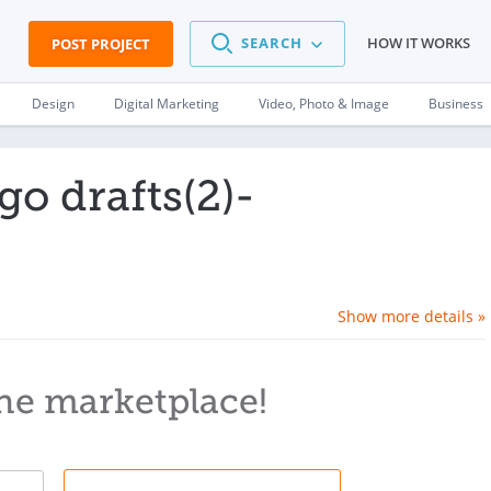
SEARCH
HOW IT WORKS
POST PROJECT
Design
Digital Marketing
Video, Photo & Image
Business
o drafts(2)-
Show more details »
he marketplace!