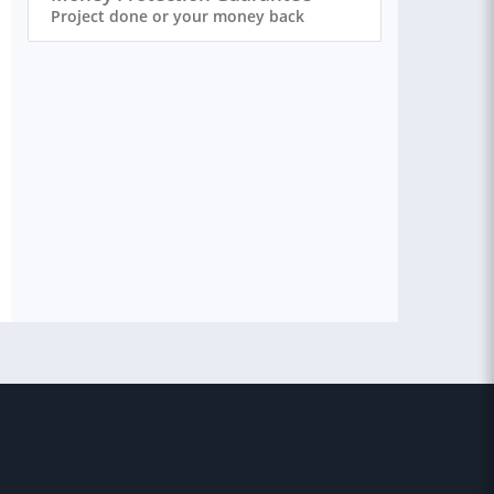
Project done or your money back