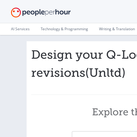
AI Services
Technology & Programming
Writing & Translation
Design your Q-Log
revisions(Unltd)
Explore t