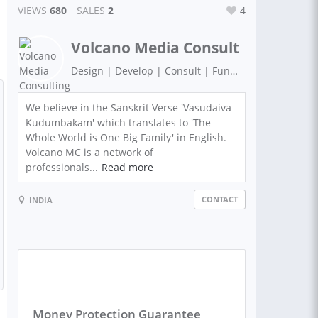
VIEWS
680
SALES
2
4
Volcano Media Consulting
Design | Develop | Consult | Funding | Strategy
We believe in the Sanskrit Verse 'Vasudaiva
Kudumbakam' which translates to 'The
Whole World is One Big Family' in English.
Volcano MC is a network of
professionals...
Read more
CONTACT
INDIA
Money Protection Guarantee