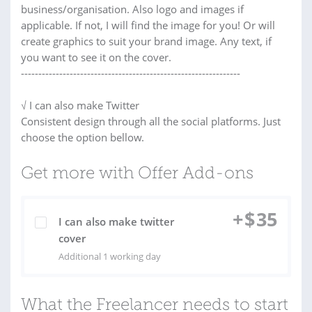
business/organisation. Also logo and images if
applicable. If not, I will find the image for you! Or will
create graphics to suit your brand image. Any text, if
you want to see it on the cover.
---------------------------------------------------------------
√ I can also make Twitter
Consistent design through all the social platforms. Just
choose the option bellow.
Get more with Offer Add-ons
+
$
35
I can also make twitter
cover
Additional 1 working day
What the Freelancer needs to start