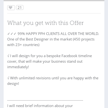
21
What you get with this Offer
✓✓✓ 99% HAPPY PPH CLIENTS ALL OVER THE WORLD.
One of the Best Designer in the market (450 projects
with 23+ countries)
√ I will design for you a bespoke Facebook timeline
cover, that will make your business stand out
immediately!
√ With unlimited revisions until you are happy with the
design!
---------------------------------------------------------------
I will need brief information about your