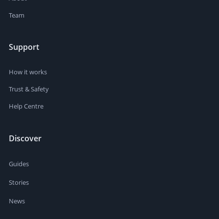
Team
Support
How it works
Trust & Safety
Help Centre
Discover
Guides
Stories
News