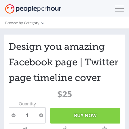
Browse by Category
Design you amazing
Facebook page | Twitter
page timeline cover
$25
Quantity
1