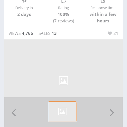
Delivery in
Rating
Response time
2 days
100%
within a few
(7 reviews)
hours
VIEWS
4,765
SALES
13
21