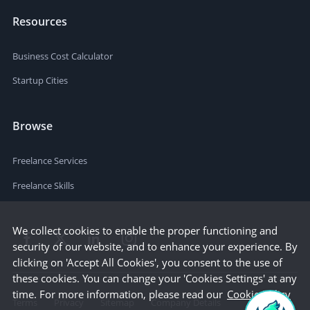
Resources
Business Cost Calculator
Startup Cities
Browse
Freelance Services
Freelance Skills
We collect cookies to enable the proper functioning and
security of our website, and to enhance your experience. By
clicking on 'Accept All Cookies', you consent to the use of
these cookies. You can change your 'Cookies Settings' at any
time. For more information, please read our
Cookie Policy
Terms
Privacy
Sitemap
Company Details