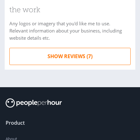
the work
Any logos or imagery that you'd like me to use.
Relevant information about your business, including
website details etc.
SHOW REVIEWS (7)
Product
About