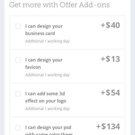
Get more with Offer Add-ons
+
$
40
I can design your
business card
Additional 1 working day
+
$
13
I can design your
favicon
Additional 1 working day
+
$
54
I can add some 3d
effect on your logo
Additional 1 working day
+
$
134
I can design your psd
with same color them