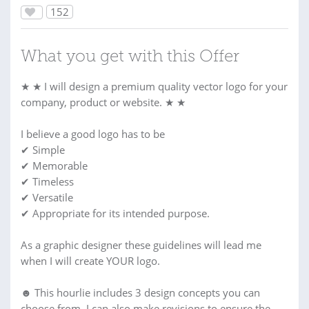
152
What you get with this Offer
★ ★ I will design a premium quality vector logo for your
company, product or website. ★ ★
I believe a good logo has to be
✔ Simple
✔ Memorable
✔ Timeless
✔ Versatile
✔ Appropriate for its intended purpose.
As a graphic designer these guidelines will lead me
when I will create YOUR logo.
☻ This hourlie includes 3 design concepts you can
choose from. I can also make revisions to ensure the