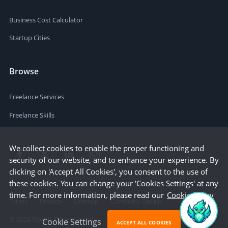
Business Cost Calculator
Startup Cities
Browse
Freelance Services
Freelance Skills
We collect cookies to enable the proper functioning and
security of our website, and to enhance your experience. By
clicking on 'Accept All Cookies', you consent to the use of
these cookies. You can change your 'Cookies Settings' at any
time. For more information, please read our
Cookie Policy
Terms
Privacy
Sitemap
Company Details
©
2026
People Per Hour Ltd
Cookie Settings
ACCEPT ALL COOKIES