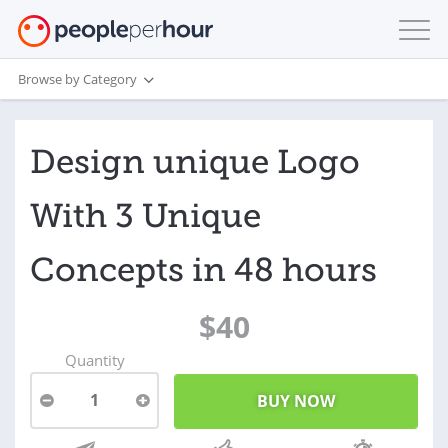
Browse by Category
Design unique Logo
With 3 Unique
Concepts in 48 hours
$40
Quantity
1