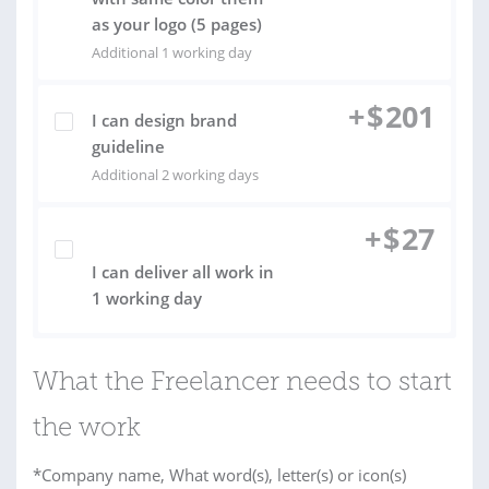
as your logo (5 pages)
Additional 1 working day
+
$
201
I can design brand
guideline
Additional 2 working days
+
$
27
I can deliver all work in
1 working day
What the Freelancer needs to start
the work
*Company name, What word(s), letter(s) or icon(s)