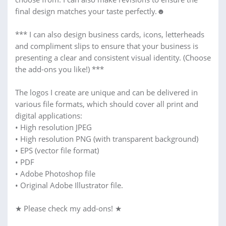
final design matches your taste perfectly.☻
*** I can also design business cards, icons, letterheads
and compliment slips to ensure that your business is
presenting a clear and consistent visual identity. (Choose
the add-ons you like!) ***
The logos I create are unique and can be delivered in
various file formats, which should cover all print and
digital applications:
• High resolution JPEG
• High resolution PNG (with transparent background)
• EPS (vector file format)
• PDF
• Adobe Photoshop file
• Original Adobe Illustrator file.
★ Please check my add-ons! ★