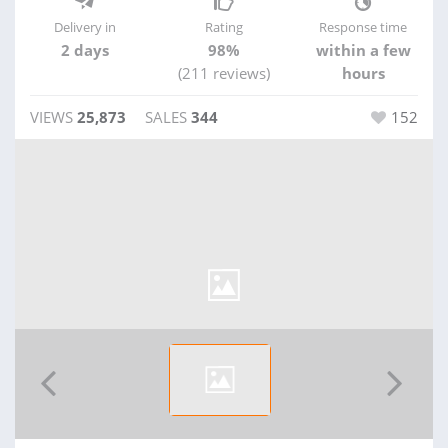
Delivery in
Rating
Response time
2 days
98%
within a few
(211 reviews)
hours
VIEWS
25,873
SALES
344
152