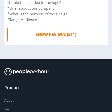
should be included in the logo?
*Brief about your company.
*What is the purpose of the Design?
*Target Audience
SHOW REVIEWS (211)
Product
About
Team