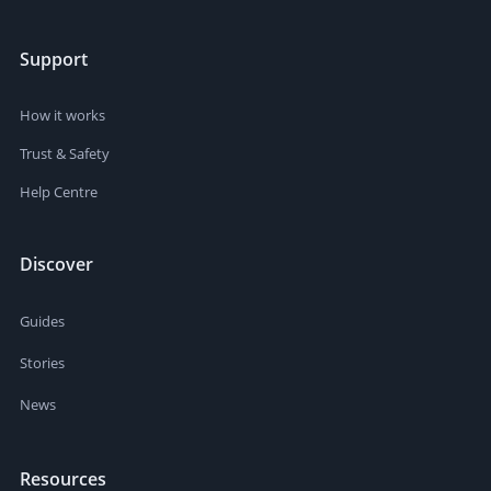
Support
How it works
Trust & Safety
Help Centre
Discover
Guides
Stories
News
Resources