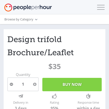
Browse by Category
Design trifold
Brochure/Leaflet
$35
Quantity
1
Delivery in
Rating
Response time
3 days
95%
within a day