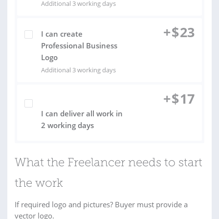
Additional 3 working days
+
$
23
I can create
Professional Business
Logo
Additional 3 working days
+
$
17
I can deliver all work in
2 working days
What the Freelancer needs to start
the work
If required logo and pictures? Buyer must provide a
vector logo.