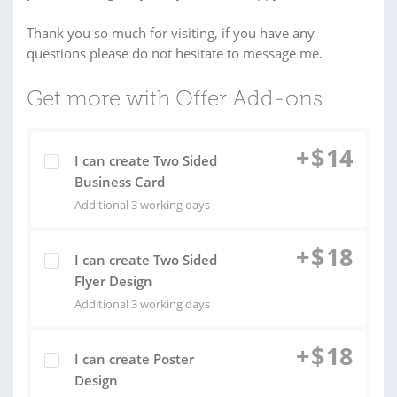
Thank you so much for visiting, if you have any
questions please do not hesitate to message me.
Get more with Offer Add-ons
+
$
14
I can create Two Sided
Business Card
Additional 3 working days
+
$
18
I can create Two Sided
Flyer Design
Additional 3 working days
+
$
18
I can create Poster
Design