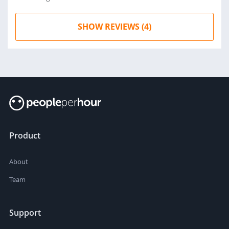
SHOW REVIEWS (4)
Product
About
Team
Support