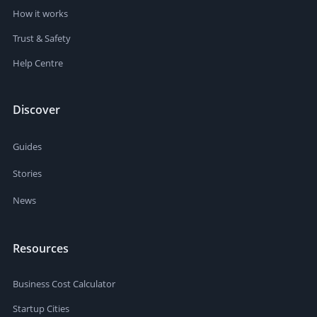
How it works
Trust & Safety
Help Centre
Discover
Guides
Stories
News
Resources
Business Cost Calculator
Startup Cities