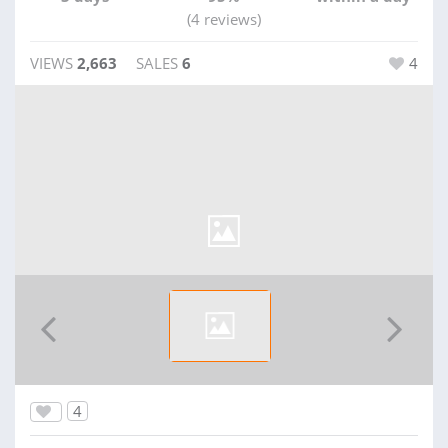
(4 reviews)
VIEWS
2,663
SALES
6
4
4