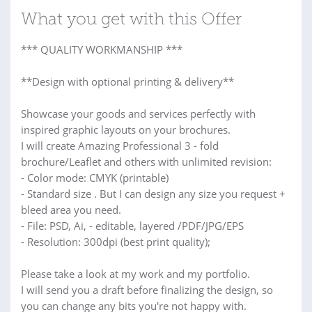
What you get with this Offer
*** QUALITY WORKMANSHIP ***
**Design with optional printing & delivery**
Showcase your goods and services perfectly with
inspired graphic layouts on your brochures.
I will create Amazing Professional 3 - fold
brochure/Leaflet and others with unlimited revision:
- Color mode: CMYK (printable)
- Standard size . But I can design any size you request +
bleed area you need.
- File: PSD, Ai, - editable, layered /PDF/JPG/EPS
- Resolution: 300dpi (best print quality);
Please take a look at my work and my portfolio.
I will send you a draft before finalizing the design, so
you can change any bits you're not happy with.