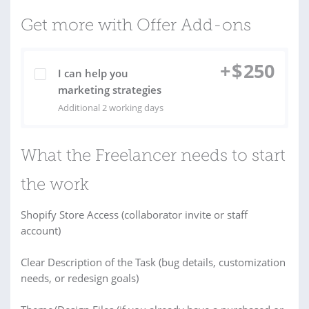
Get more with Offer Add-ons
+
$
250
I can help you
marketing strategies
Additional 2 working days
What the Freelancer needs to start
the work
Shopify Store Access (collaborator invite or staff
account)
Clear Description of the Task (bug details, customization
needs, or redesign goals)