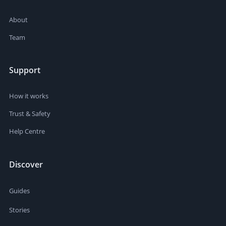
About
Team
Support
How it works
Trust & Safety
Help Centre
Discover
Guides
Stories