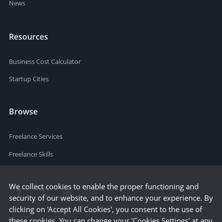
News
Resources
Business Cost Calculator
Startup Cities
Browse
Freelance Services
Freelance Skills
We collect cookies to enable the proper functioning and
security of our website, and to enhance your experience. By
clicking on 'Accept All Cookies', you consent to the use of
these cookies. You can change your 'Cookies Settings' at any