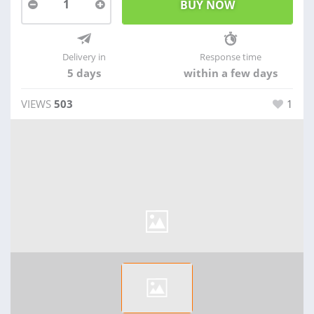
1
Delivery in
Response time
5 days
within a few days
VIEWS
503
1