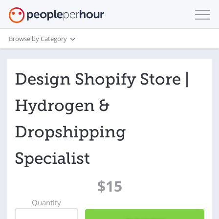
Browse by Category
Design Shopify Store |
Hydrogen &
Dropshipping
Specialist
$15
Quantity