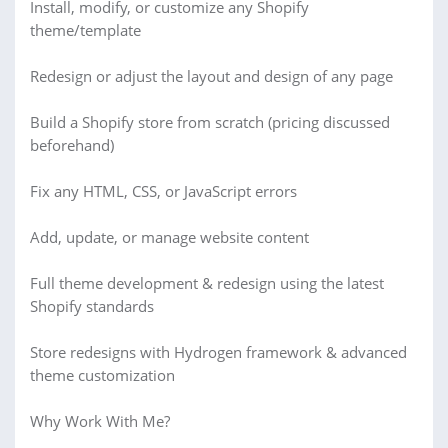
Install, modify, or customize any Shopify
theme/template
Redesign or adjust the layout and design of any page
Build a Shopify store from scratch (pricing discussed
beforehand)
Fix any HTML, CSS, or JavaScript errors
Add, update, or manage website content
Full theme development & redesign using the latest
Shopify standards
Store redesigns with Hydrogen framework & advanced
theme customization
Why Work With Me?