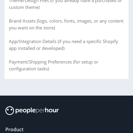
Theme/Design Files (if you already have a purchased or
custom theme)
Brand Assets (logo, colors, fonts, images, or any content
you want on the store)
App/Integration Details (if you need a specific Shopify
app installed or developed)
Payment/Shipping Preferences (for setup or
configuration tasks)
Product