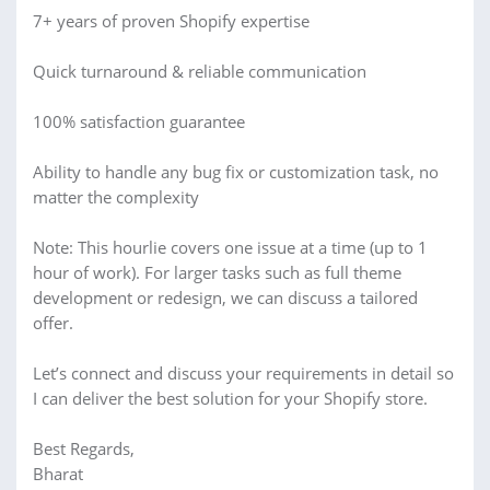
7+ years of proven Shopify expertise
Quick turnaround & reliable communication
100% satisfaction guarantee
Ability to handle any bug fix or customization task, no
matter the complexity
Note: This hourlie covers one issue at a time (up to 1
hour of work). For larger tasks such as full theme
development or redesign, we can discuss a tailored
offer.
Let’s connect and discuss your requirements in detail so
I can deliver the best solution for your Shopify store.
Best Regards,
Bharat