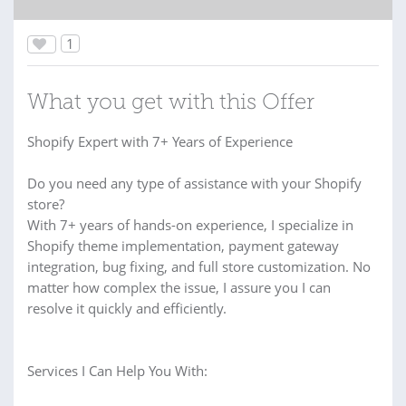
1
What you get with this Offer
Shopify Expert with 7+ Years of Experience
Do you need any type of assistance with your Shopify
store?
With 7+ years of hands-on experience, I specialize in
Shopify theme implementation, payment gateway
integration, bug fixing, and full store customization. No
matter how complex the issue, I assure you I can
resolve it quickly and efficiently.
Services I Can Help You With: