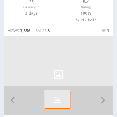
Delivery in
Rating
3 days
100%
(3 reviews)
VIEWS
3,356
SALES
3
3