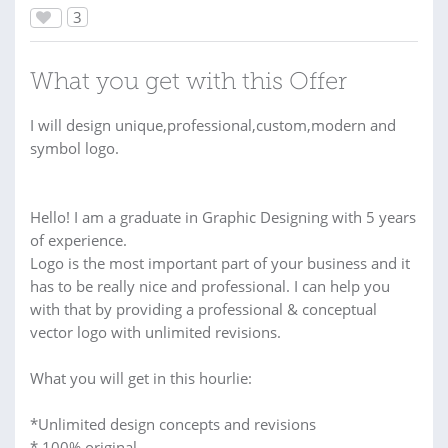
3
What you get with this Offer
I will design unique,professional,custom,modern and
symbol logo.
Hello! I am a graduate in Graphic Designing with 5 years
of experience.
Logo is the most important part of your business and it
has to be really nice and professional. I can help you
with that by providing a professional & conceptual
vector logo with unlimited revisions.
What you will get in this hourlie:
*Unlimited design concepts and revisions
* 100% original