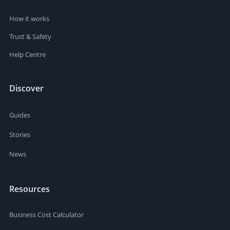
How it works
Trust & Safety
Help Centre
Discover
Guides
Stories
News
Resources
Business Cost Calculator