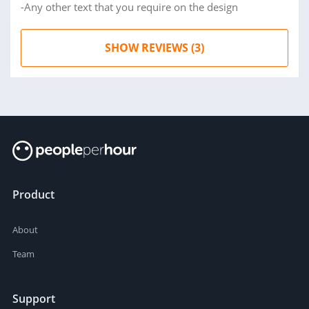
-Any other text that you require on the design
SHOW REVIEWS (3)
Product
About
Team
Support