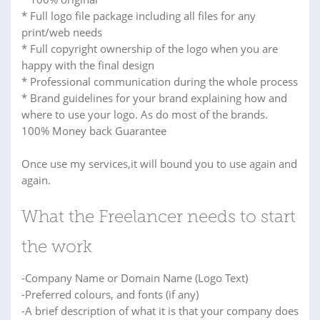
* Full logo file package including all files for any
print/web needs
* Full copyright ownership of the logo when you are
happy with the final design
* Professional communication during the whole process
* Brand guidelines for your brand explaining how and
where to use your logo. As do most of the brands.
100% Money back Guarantee
Once use my services,it will bound you to use again and
again.
What the Freelancer needs to start
the work
-Company Name or Domain Name (Logo Text)
-Preferred colours, and fonts (if any)
-A brief description of what it is that your company does