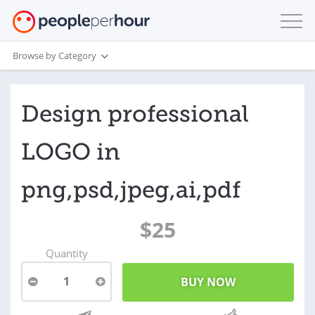
Browse by Category
Design professional
LOGO in
png,psd,jpeg,ai,pdf
$25
Quantity
1