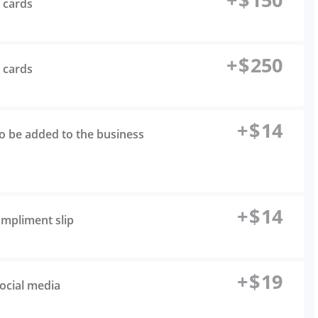
s cards
+
$
250
s cards
+
$
14
to be added to the business
+
$
14
ompliment slip
+
$
19
social media