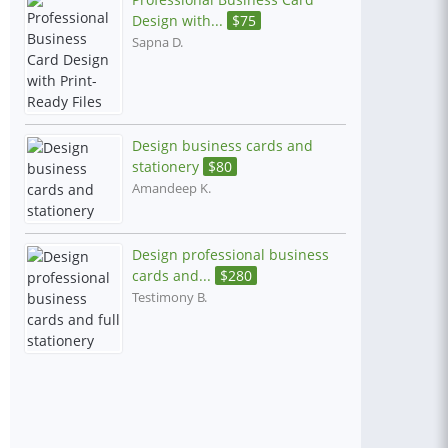
Design with...
$
75
Sapna D.
Design business cards and
stationery
$
80
Amandeep K.
Design professional business
cards and...
$
280
Testimony B.