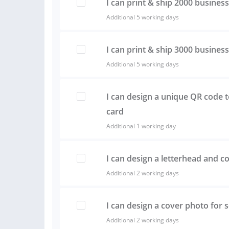
I can print & ship 2000 busines
Additional 5 working days
I can print & ship 3000 busines
Additional 5 working days
I can design a unique QR code 
card
Additional 1 working day
I can design a letterhead and c
Additional 2 working days
I can design a cover photo for 
Additional 2 working days