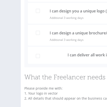
I can design you a unique logo 
Additional 3 working days
I can design a unique brochure/
Additional 3 working days
I can deliver all work
What the Freelancer needs 
Please provide me with:
1. Your logo in vector
2. All details that should appear on the business c