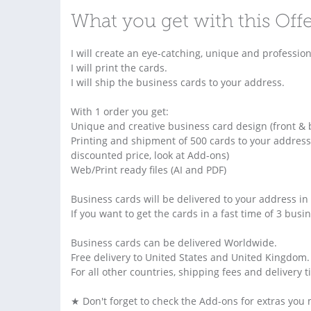
What you get with this Off
I will create an eye-catching, unique and profession
I will print the cards.
I will ship the business cards to your address.
With 1 order you get:
Unique and creative business card design (front & 
Printing and shipment of 500 cards to your address
discounted price, look at Add-ons)
Web/Print ready files (AI and PDF)
Business cards will be delivered to your address in
If you want to get the cards in a fast time of 3 bus
Business cards can be delivered Worldwide.
Free delivery to United States and United Kingdom.
For all other countries, shipping fees and delivery 
★ Don't forget to check the Add-ons for extras you 