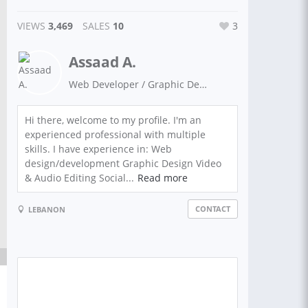
VIEWS
3,469
SALES
10
3
Assaad A.
Web Developer / Graphic Designer
Hi there, welcome to my profile. I'm an
experienced professional with multiple
skills. I have experience in: Web
design/development Graphic Design Video
& Audio Editing Social...
Read more
CONTACT
LEBANON