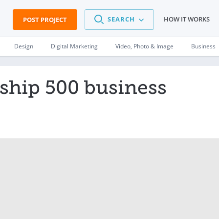
SEARCH
HOW IT WORKS
POST PROJECT
Design
Digital Marketing
Video, Photo & Image
Business
 ship 500 business