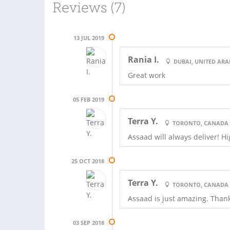
Reviews (7)
13 JUL 2019
Rania I.
DUBAI, UNITED ARA
Great work
05 FEB 2019
Terra Y.
TORONTO, CANADA
Assaad will always deliver! 
25 OCT 2018
Terra Y.
TORONTO, CANADA
Assaad is just amazing. Than
03 SEP 2018