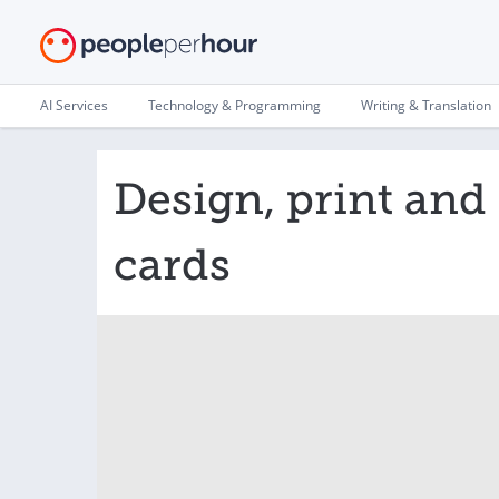
AI Services
Technology & Programming
Writing & Translation
Design, print and
cards