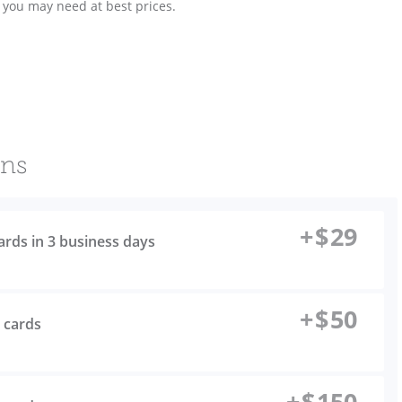
s you may need at best prices.
ons
+
$
29
cards in 3 business days
+
$
50
s cards
+
$
150