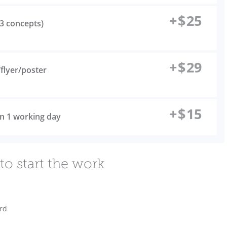
+
$
25
(3 concepts)
+
$
29
flyer/poster
+
$
15
 in 1 working day
to start the work
ard