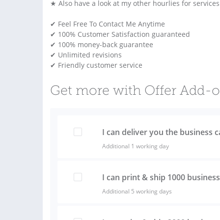
★ Also have a look at my other hourlies for service
✔ Feel Free To Contact Me Anytime
✔ 100% Customer Satisfaction guaranteed
✔ 100% money-back guarantee
✔ Unlimited revisions
✔ Friendly customer service
Get more with Offer Add-
I can deliver you the business 
Additional 1 working day
I can print & ship 1000 busines
Additional 5 working days