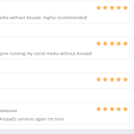
 media without Assaad. Highly recommended!
magine running my social media without Assaad!
D KINGDOM
Assaad's services again I'm sure