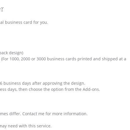
er
al business card for you.
back design)
 (For 1000, 2000 or 3000 business cards printed and shipped at a
 6 business days after approving the design.
iness days, then choose the option from the Add-ons.
times differ. Contact me for more information.
may need with this service.