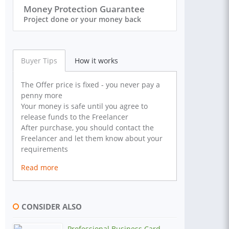
Money Protection Guarantee
Project done or your money back
Buyer Tips
How it works
The Offer price is fixed - you never pay a
penny more
Your money is safe until you agree to
release funds to the Freelancer
After purchase, you should contact the
Freelancer and let them know about your
requirements
Read more
CONSIDER ALSO
Professional Business Card