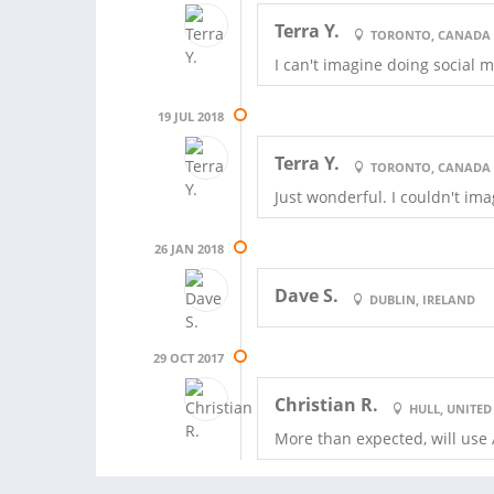
Terra Y.
TORONTO, CANADA
I can't imagine doing social
19 JUL 2018
Terra Y.
TORONTO, CANADA
Just wonderful. I couldn't i
26 JAN 2018
Dave S.
DUBLIN, IRELAND
29 OCT 2017
Christian R.
HULL, UNITE
More than expected, will use 