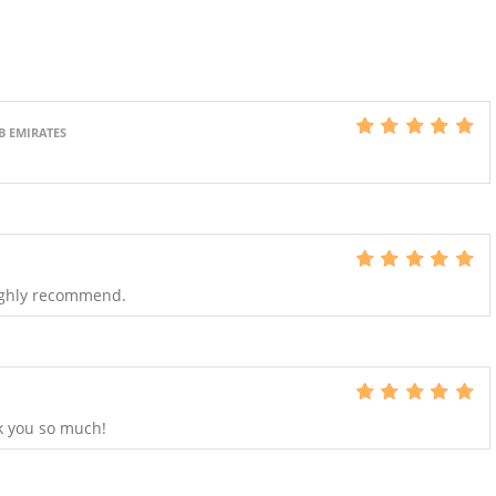
B EMIRATES
Highly recommend.
k you so much!