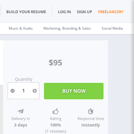
BUILD YOUR RESUME
LOG IN
SIGN UP
FREELANCER?
Music & Audio
Marketing, Branding & Sales
Social Media
$95
Quantity
1
Delivery in
Rating
Response time
3 days
100%
Instantly
(7 reviews)