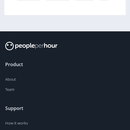
Product
About
Team
Support
How it works