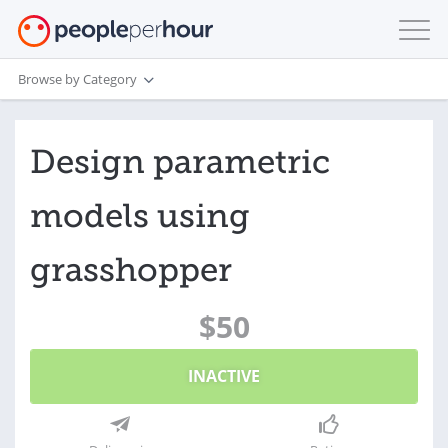
Browse by Category
Design parametric
models using
grasshopper
$50
INACTIVE