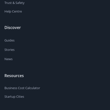
Trust & Safety
Help Centre
Discover
Guides
Stories
News
Resources
Business Cost Calculator
Startup Cities