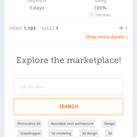
Delivery in
Rating
3 days
100%
(1 review)
VIEWS
1,103
SALES
1
1
Show more details »
Explore the marketplace!
SEARCH
Rhinoceros 3d
Autodesk revit architecture
Design
Grasshopper
3d modeling
3d design
3d