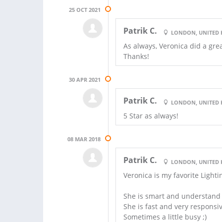
25 OCT 2021
Patrik C.
LONDON, UNITED
As always, Veronica did a gre
Thanks!
30 APR 2021
Patrik C.
LONDON, UNITED
5 Star as always!
08 MAR 2018
Patrik C.
LONDON, UNITED
Veronica is my favorite Light
She is smart and understand t
She is fast and very responsi
Sometimes a little busy ;)