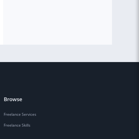
Browse
Freelance Services
Freelance Skills