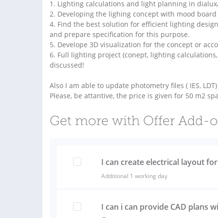
1. Lighting calculations and light planning in dialu
2. Developing the lighing concept with mood board 
4. Find the best solution for efficient lighting design
and prepare specification for this purpose.
5. Develope 3D visualization for the concept or acco
6. Full lighting project (conept, lighting calculations
discussed!
Also I am able to update photometry files ( IES, LD
Please, be attantive, the price is given for 50 m2 sp
Get more with Offer Add-
I can create electrical layout fo
Additional 1 working day
I can i can provide CAD plans wi