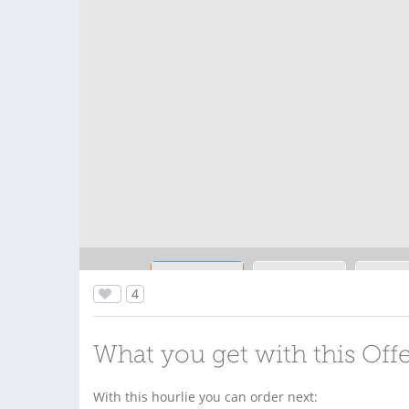
4
What you get with this Off
With this hourlie you can order next: