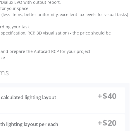
x/Dialux EVO with output report.
for your space.
 (less items, better uniformity, excellent lux levels for visual tasks)
rding your task.
, specification, RCP, 3D visualization) - the price should be
T) and prepare the Autocad RCP for your project.
ace
ons
+
$
40
r calculated lighting layout
+
$
20
th lighting layout per each