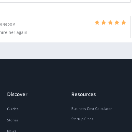
 KINGDOM
 hire her again.
Discover
Resources
Business Cost Calculator
Guides
Startup Cities
Stories
News