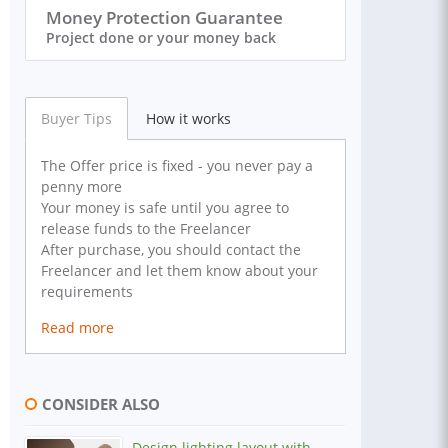
Money Protection Guarantee
Project done or your money back
Buyer Tips
How it works
The Offer price is fixed - you never pay a
penny more
Your money is safe until you agree to
release funds to the Freelancer
After purchase, you should contact the
Freelancer and let them know about your
requirements
Read more
CONSIDER ALSO
Design lighting layout with