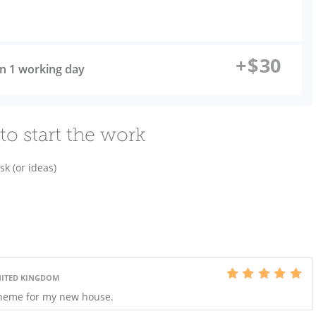
+
$
30
 in 1 working day
to start the work
sk (or ideas)
NITED KINGDOM
cheme for my new house.