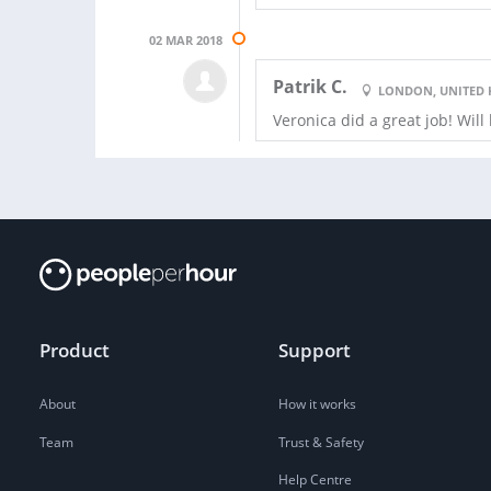
02 MAR 2018
Patrik C.
LONDON, UNITED
Veronica did a great job! Will
Product
Support
About
How it works
Team
Trust & Safety
Help Centre