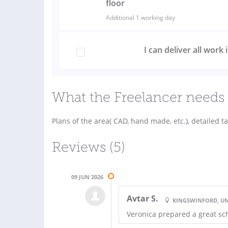
floor
Additional 1 working day
I can deliver all work
What the Freelancer needs 
Plans of the area( CAD, hand made, etc.), detailed ta
Reviews (5)
09 JUN 2026
Avtar S.
KINGSWINFORD, U
Veronica prepared a great s