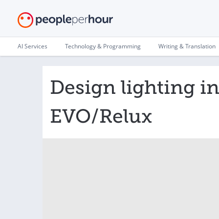
AI Services
Technology & Programming
Writing & Translation
Design lighting i
EVO/Relux