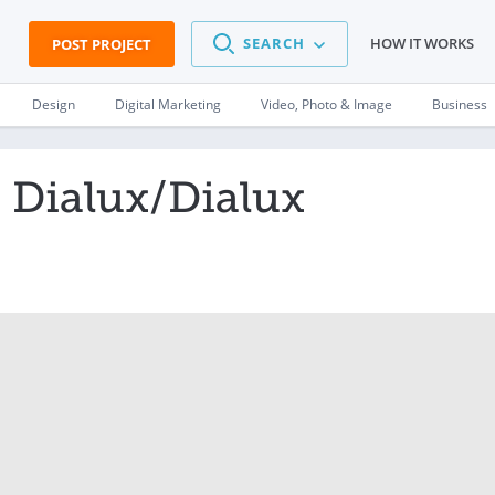
SEARCH
HOW IT WORKS
POST PROJECT
Design
Digital Marketing
Video, Photo & Image
Business
n Dialux/Dialux