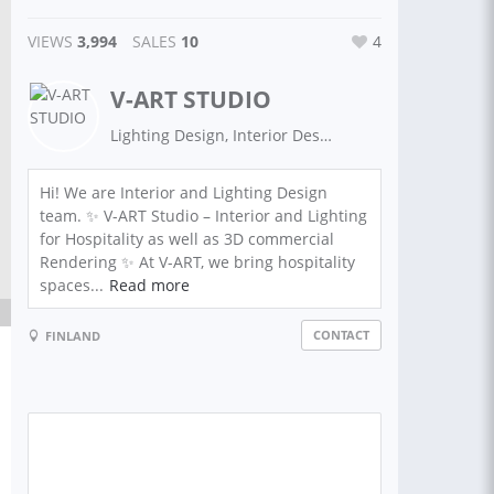
VIEWS
3,994
SALES
10
4
V-ART STUDIO
Lighting Design, Interior Design,Exterior Design, 3D Rendering, 3D Modeling, Architecture: 3D Max| AutoCAD| Dialux| Floor plans | Architectural plans | Civil Engineering | 3D Max
Hi! We are Interior and Lighting Design
team. ✨ V-ART Studio – Interior and Lighting
for Hospitality as well as 3D commercial
Rendering ✨ At V-ART, we bring hospitality
spaces...
Read more
CONTACT
FINLAND