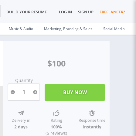
BUILD YOUR RESUME
LOG IN
SIGN UP
FREELANCER?
Music & Audio
Marketing, Branding & Sales
Social Media
$100
Quantity
1
Delivery in
Rating
Response time
2 days
100%
Instantly
(5 reviews)