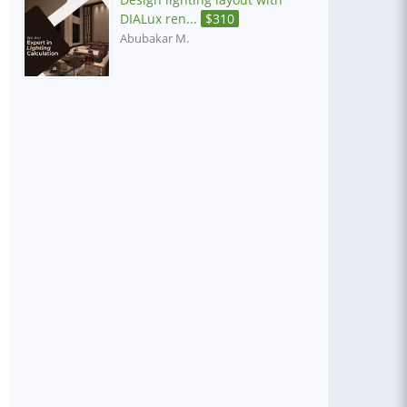
DIALux ren...
$
310
Abubakar M.