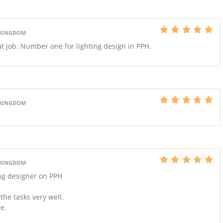
 KINGDOM
at job. Number one for lighting design in PPH.
 KINGDOM
 KINGDOM
ing designer on PPH
he tasks very well.
ve.