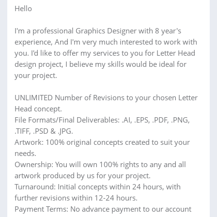
Hello
I'm a professional Graphics Designer with 8 year's
experience, And I'm very much interested to work with
you. I'd like to offer my services to you for Letter Head
design project, I believe my skills would be ideal for
your project.
UNLIMITED Number of Revisions to your chosen Letter
Head concept.
File Formats/Final Deliverables: .AI, .EPS, .PDF, .PNG,
.TIFF, .PSD & .JPG.
Artwork: 100% original concepts created to suit your
needs.
Ownership: You will own 100% rights to any and all
artwork produced by us for your project.
Turnaround: Initial concepts within 24 hours, with
further revisions within 12-24 hours.
Payment Terms: No advance payment to our account