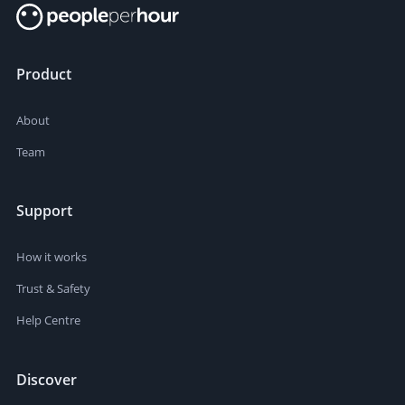
Product
About
Team
Support
How it works
Trust & Safety
Help Centre
Discover