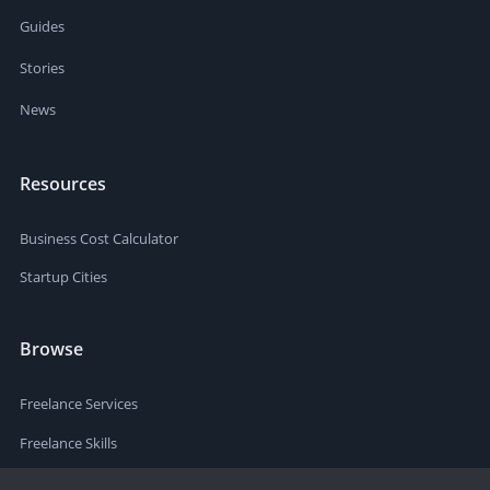
Guides
Stories
News
Resources
Business Cost Calculator
Startup Cities
Browse
Freelance Services
Freelance Skills