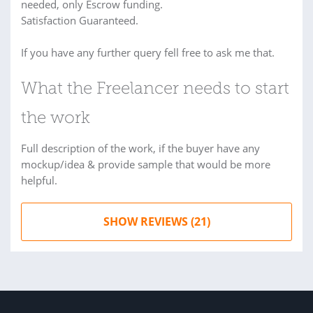
needed, only Escrow funding.
Satisfaction Guaranteed.
If you have any further query fell free to ask me that.
What the Freelancer needs to start
the work
Full description of the work, if the buyer have any
mockup/idea & provide sample that would be more
helpful.
SHOW REVIEWS (21)