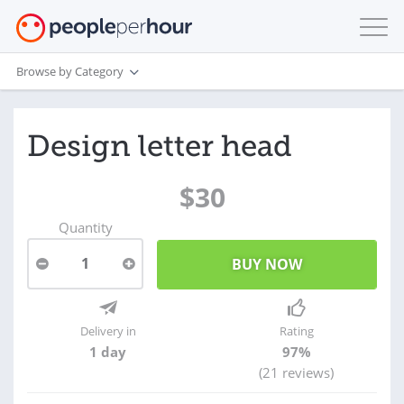
Browse by Category
Design letter head
$30
Quantity
1
Delivery in
Rating
1 day
97%
(21 reviews)