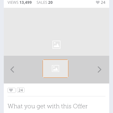
VIEWS
13,499
SALES
20
24
24
What you get with this Offer